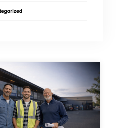
tegorized