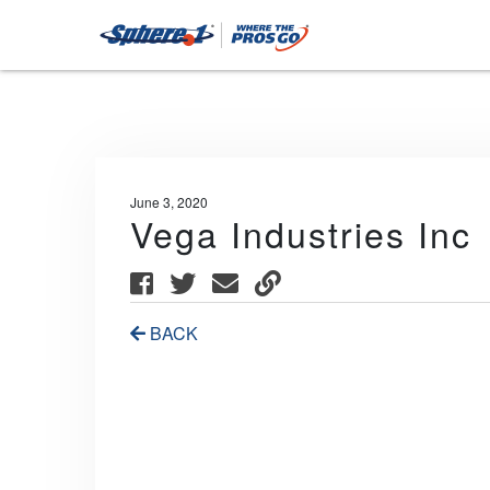
June 3, 2020
Vega Industries Inc
BACK