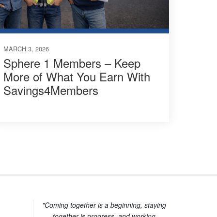
MARCH 3, 2026
Sphere 1 Members – Keep
More of What You Earn With
Savings4Members
"Coming together is a beginning, staying
together is progress, and working