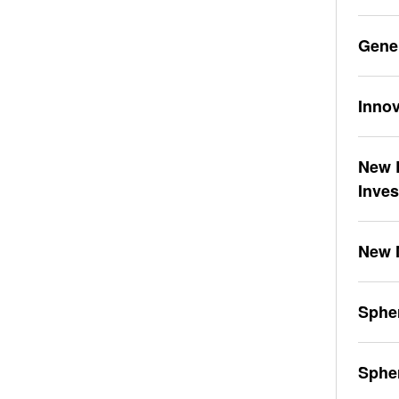
Gene
Innov
New L
Inve
New 
Spher
Sphe