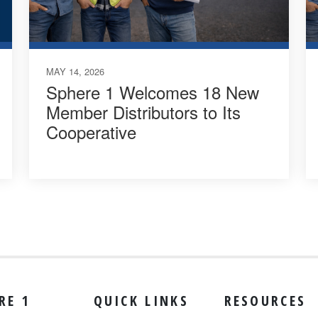
MAY 14, 2026
Sphere 1 Welcomes 18 New
Member Distributors to Its
Cooperative
RE 1
QUICK LINKS
RESOURCES