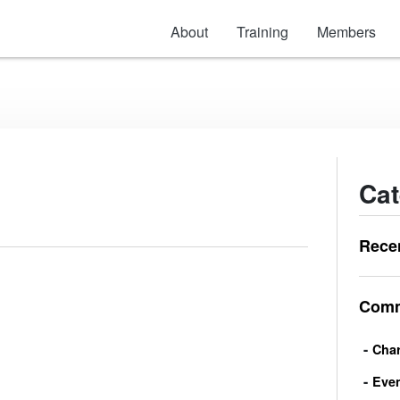
About
Training
Members
Cat
Rece
Comm
Char
Eve