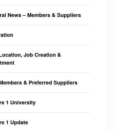
ral News – Members & Suppliers
ation
ocation, Job Creation &
stment
Members & Preferred Suppliers
e 1 University
re 1 Update