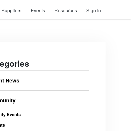
Suppliers
Events
Resources
Sign In
egories
nt News
unity
ity Events
nts