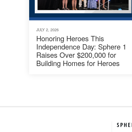
JULY 2, 2026
Honoring Heroes This
Independence Day: Sphere 1
Raises Over $200,000 for
Building Homes for Heroes
SPHE