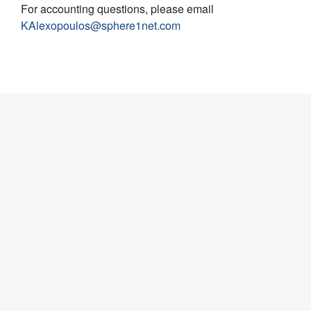
For accounting questions, please email
KAlexopoulos@sphere1net.com