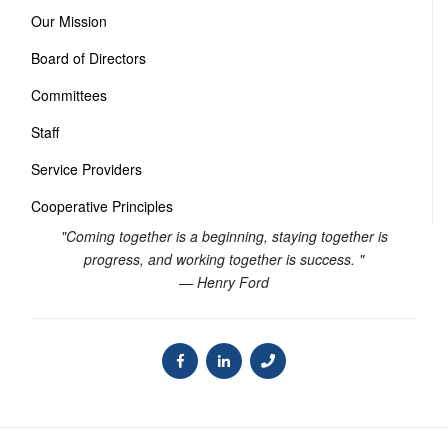
Our Mission
Board of Directors
Committees
Staff
Service Providers
Cooperative Principles
"Coming together is a beginning, staying together is
progress, and working together is success. "
— Henry Ford