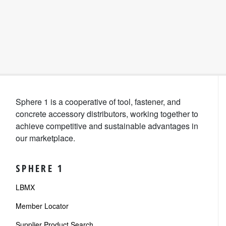
Sphere 1 is a cooperative of tool, fastener, and
concrete accessory distributors, working together to
achieve competitive and sustainable advantages in
our marketplace.
SPHERE 1
LBMX
Member Locator
Supplier Product Search