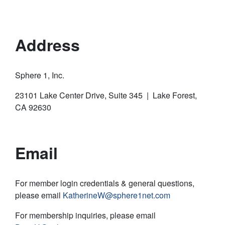
Address
Sphere 1, Inc.
23101 Lake Center Drive, Suite 345 | Lake Forest,
CA 92630
Email
For member login credentials & general questions,
please email
KatherineW@sphere1net.com
For membership inquiries, please email