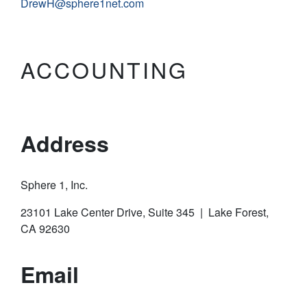
DrewH@sphere1net.com
ACCOUNTING
Address
Sphere 1, Inc.
23101 Lake Center Drive, Suite 345 | Lake Forest,
CA 92630
Email