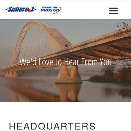
We'd Love to Hear From You
HEADQUARTERS