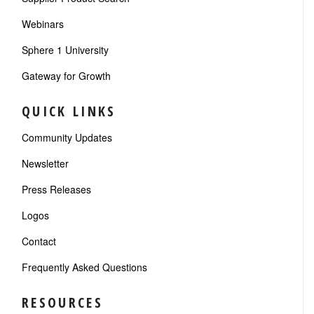
Webinars
Sphere 1 University
Gateway for Growth
QUICK LINKS
Community Updates
Newsletter
Press Releases
Logos
Contact
Frequently Asked Questions
RESOURCES