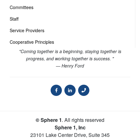
Committees
Staff
Service Providers
Cooperative Principles
"Coming together is a beginning, staying together is
progress, and working together is success. "
— Henry Ford
© Sphere 1
. All rights reserved
Sphere 1, Inc
23101 Lake Center Drive, Suite 345