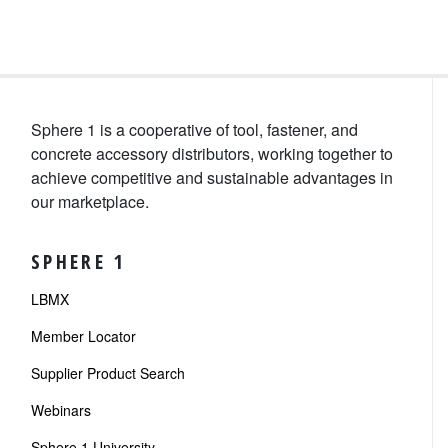
Sphere 1 is a cooperative of tool, fastener, and
concrete accessory distributors, working together to
achieve competitive and sustainable advantages in
our marketplace.
SPHERE 1
LBMX
Member Locator
Supplier Product Search
Webinars
Sphere 1 University