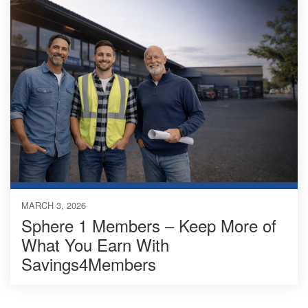
MARCH 3, 2026
Sphere 1 Members – Keep More of
What You Earn With
Savings4Members