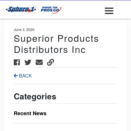
June 3, 2020
Superior Products
Distributors Inc
BACK
Categories
Recent News