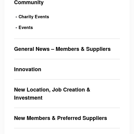
Community
Charity Events
Events
General News – Members & Suppliers
Innovation
New Location, Job Creation &
Investment
New Members & Preferred Suppliers