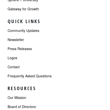
Gateway for Growth
QUICK LINKS
Community Updates
Newsletter
Press Releases
Logos
Contact
Frequently Asked Questions
RESOURCES
Our Mission
Board of Directors