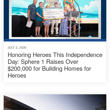
JULY 2, 2026
Honoring Heroes This Independence
Day: Sphere 1 Raises Over
$200,000 for Building Homes for
Heroes