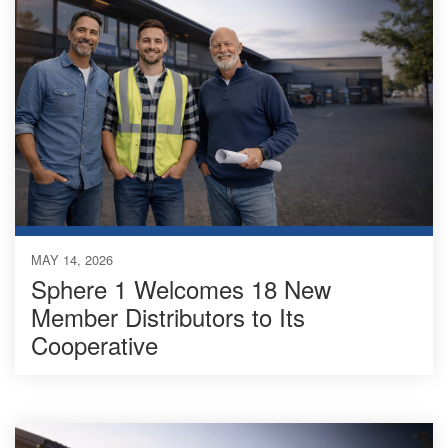
MAY 14, 2026
Sphere 1 Welcomes 18 New
Member Distributors to Its
Cooperative