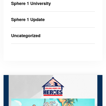
Sphere 1 University
Sphere 1 Update
Uncategorized