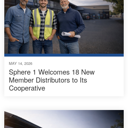
MAY 14, 2026
Sphere 1 Welcomes 18 New
Member Distributors to Its
Cooperative