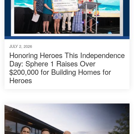
JULY 2, 2026
Honoring Heroes This Independence
Day: Sphere 1 Raises Over
$200,000 for Building Homes for
Heroes