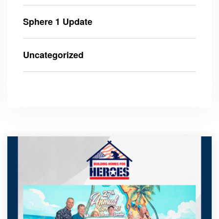
Sphere 1 Update
Uncategorized