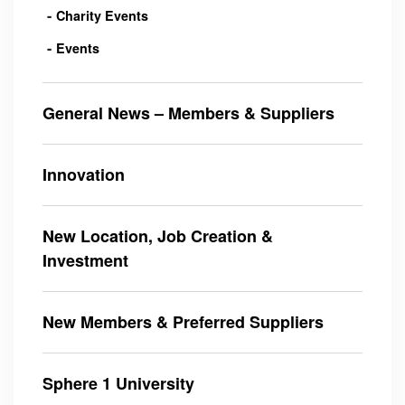
Charity Events
Events
General News – Members & Suppliers
Innovation
New Location, Job Creation &
Investment
New Members & Preferred Suppliers
Sphere 1 University