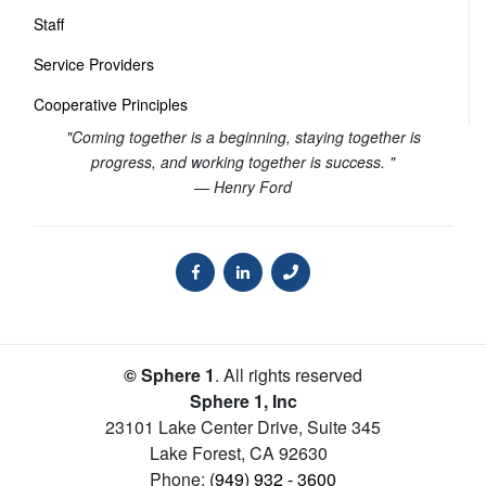
Staff
Service Providers
Cooperative Principles
"Coming together is a beginning, staying together is
progress, and working together is success. "
— Henry Ford
© Sphere 1
. All rights reserved
Sphere 1, Inc
23101 Lake Center Drive, Suite 345
Lake Forest
,
CA
92630
Phone:
(949) 932 - 3600