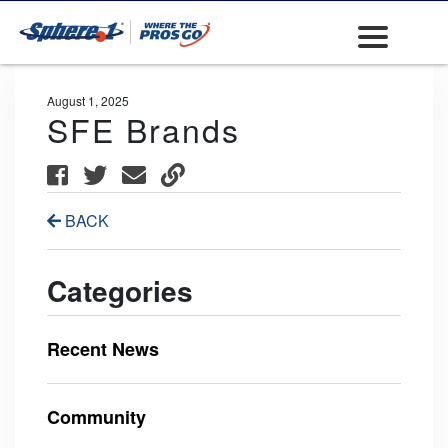
August 1, 2025
SFE Brands
BACK
Categories
Recent News
Community