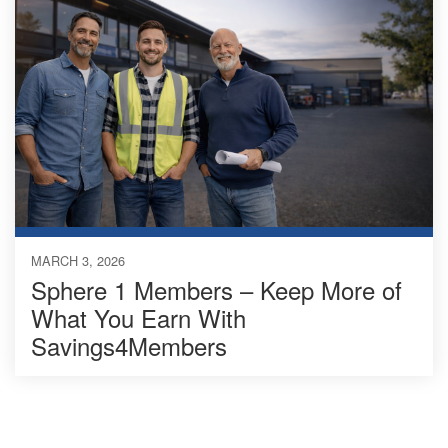
MARCH 3, 2026
Sphere 1 Members – Keep More of
What You Earn With
Savings4Members