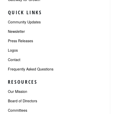
QUICK LINKS
Community Updates
Newsletter
Press Releases
Logos
Contact
Frequently Asked Questions
RESOURCES
Our Mission
Board of Directors
Committees