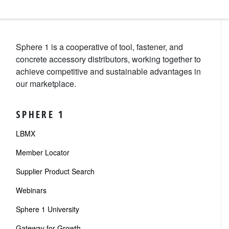
Sphere 1 is a cooperative of tool, fastener, and
concrete accessory distributors, working together to
achieve competitive and sustainable advantages in
our marketplace.
SPHERE 1
LBMX
Member Locator
Supplier Product Search
Webinars
Sphere 1 University
Gateway for Growth