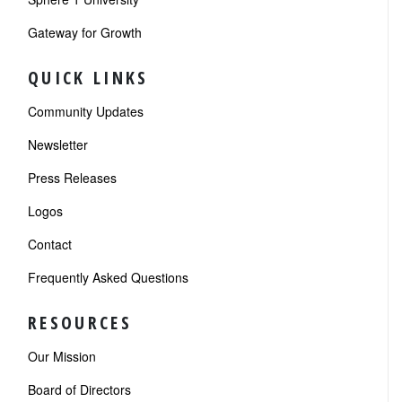
Gateway for Growth
QUICK LINKS
Community Updates
Newsletter
Press Releases
Logos
Contact
Frequently Asked Questions
RESOURCES
Our Mission
Board of Directors