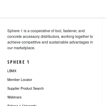
Sphere 1 is a cooperative of tool, fastener, and
concrete accessory distributors, working together to
achieve competitive and sustainable advantages in
our marketplace.
SPHERE 1
LBMX
Member Locator
Supplier Product Search
Webinars
Sphere 1 University