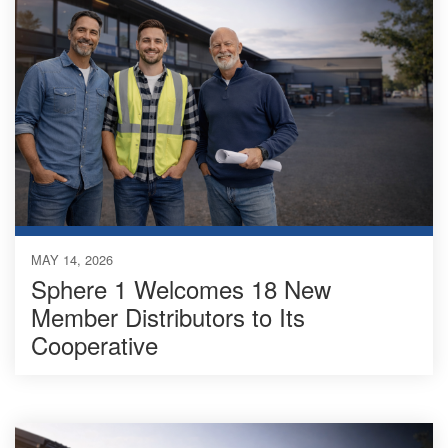
MAY 14, 2026
Sphere 1 Welcomes 18 New
Member Distributors to Its
Cooperative