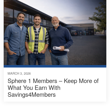
MARCH 3, 2026
Sphere 1 Members – Keep More of
What You Earn With
Savings4Members