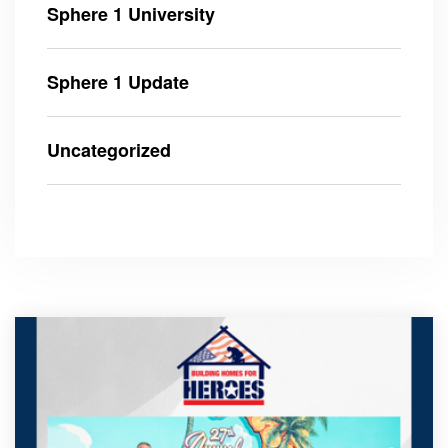
Sphere 1 University
Sphere 1 Update
Uncategorized