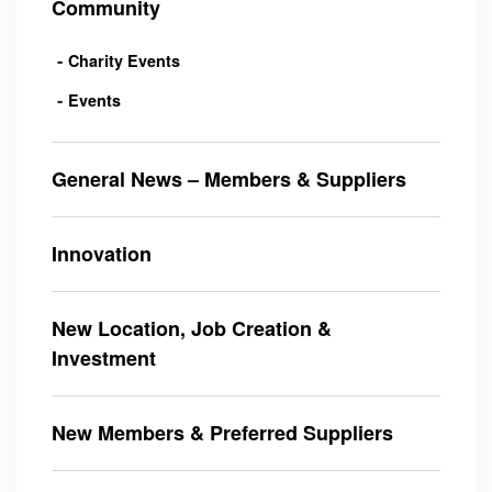
Community
Charity Events
Events
General News – Members & Suppliers
Innovation
New Location, Job Creation &
Investment
New Members & Preferred Suppliers