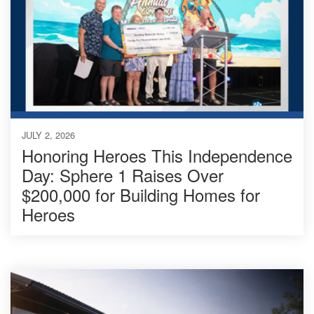
JULY 2, 2026
Honoring Heroes This Independence
Day: Sphere 1 Raises Over
$200,000 for Building Homes for
Heroes