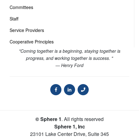
Committees
Staff
Service Providers
Cooperative Principles
"Coming together is a beginning, staying together is
progress, and working together is success. "
— Henry Ford
© Sphere 1
. All rights reserved
Sphere 1, Inc
23101 Lake Center Drive, Suite 345