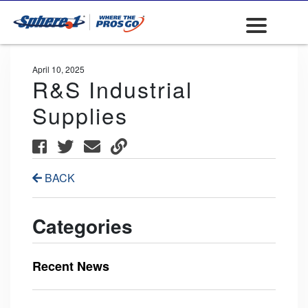
April 10, 2025
R&S Industrial
Supplies
BACK
Categories
Recent News