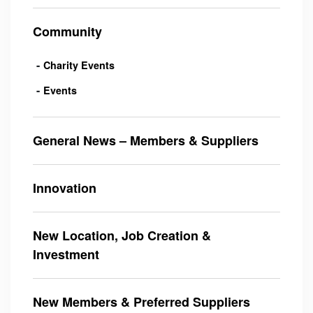
Community
Charity Events
Events
General News – Members & Suppliers
Innovation
New Location, Job Creation &
Investment
New Members & Preferred Suppliers