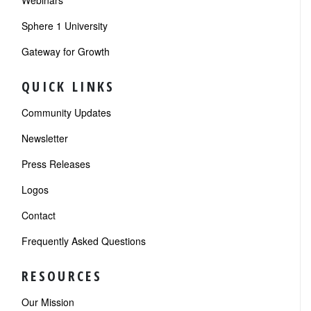
Webinars
Sphere 1 University
Gateway for Growth
QUICK LINKS
Community Updates
Newsletter
Press Releases
Logos
Contact
Frequently Asked Questions
RESOURCES
Our Mission