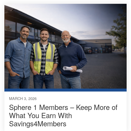
MARCH 3, 2026
Sphere 1 Members – Keep More of
What You Earn With
Savings4Members