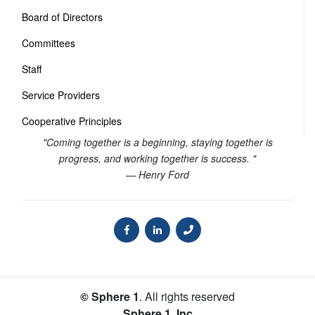
Board of Directors
Committees
Staff
Service Providers
Cooperative Principles
"Coming together is a beginning, staying together is
progress, and working together is success. "
— Henry Ford
© Sphere 1
. All rights reserved
Sphere 1, Inc