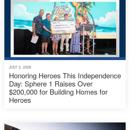
JULY 2, 2026
Honoring Heroes This Independence
Day: Sphere 1 Raises Over
$200,000 for Building Homes for
Heroes