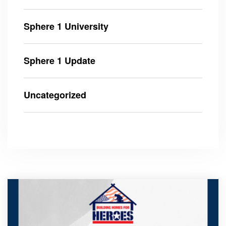
Sphere 1 University
Sphere 1 Update
Uncategorized