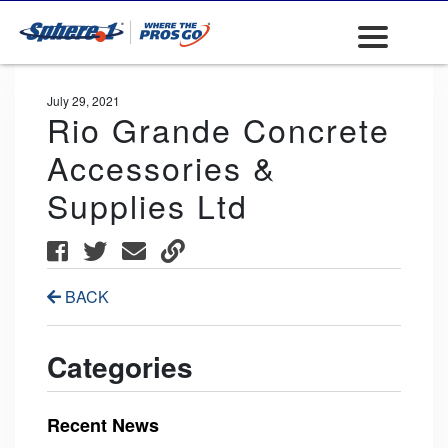
July 29, 2021
Rio Grande Concrete
Accessories &
Supplies Ltd
BACK
Categories
Recent News