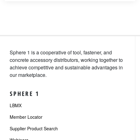
Sphere 1 is a cooperative of tool, fastener, and
concrete accessory distributors, working together to
achieve competitive and sustainable advantages in
our marketplace.
SPHERE 1
LBMX
Member Locator
Supplier Product Search