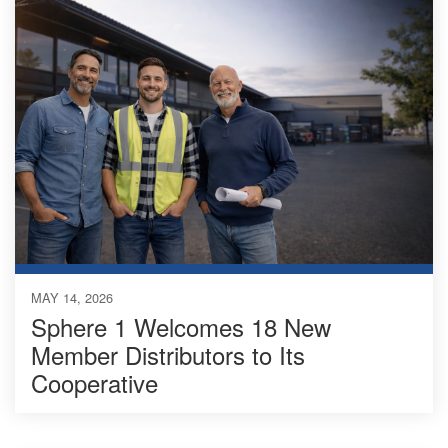
MAY 14, 2026
Sphere 1 Welcomes 18 New
Member Distributors to Its
Cooperative