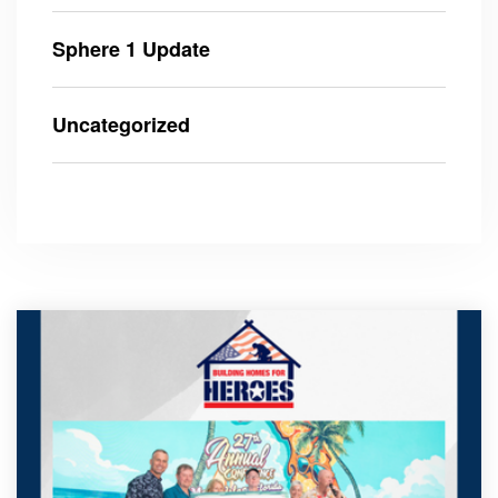
Sphere 1 Update
Uncategorized