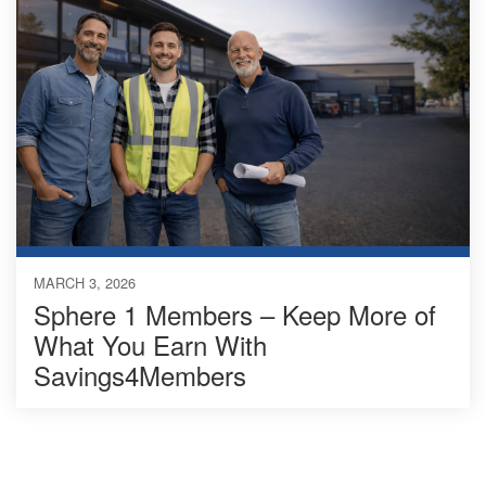
MARCH 3, 2026
Sphere 1 Members – Keep More of
What You Earn With
Savings4Members