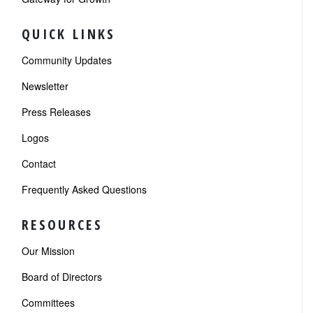
QUICK LINKS
Community Updates
Newsletter
Press Releases
Logos
Contact
Frequently Asked Questions
RESOURCES
Our Mission
Board of Directors
Committees