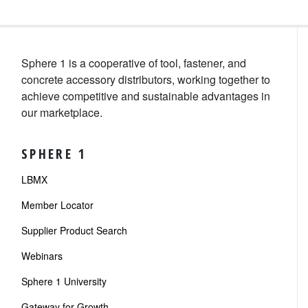
Sphere 1 is a cooperative of tool, fastener, and
concrete accessory distributors, working together to
achieve competitive and sustainable advantages in
our marketplace.
SPHERE 1
LBMX
Member Locator
Supplier Product Search
Webinars
Sphere 1 University
Gateway for Growth