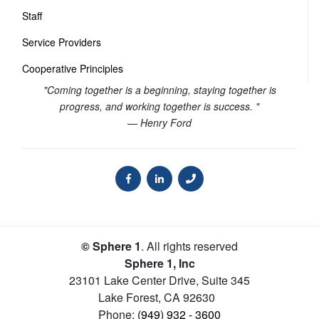
Staff
Service Providers
Cooperative Principles
"Coming together is a beginning, staying together is
progress, and working together is success. "
— Henry Ford
© Sphere 1
. All rights reserved
Sphere 1, Inc
23101 Lake Center Drive, Suite 345
Lake Forest
,
CA
92630
Phone:
(949) 932 - 3600