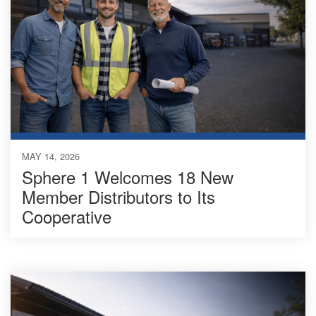
MAY 14, 2026
Sphere 1 Welcomes 18 New
Member Distributors to Its
Cooperative