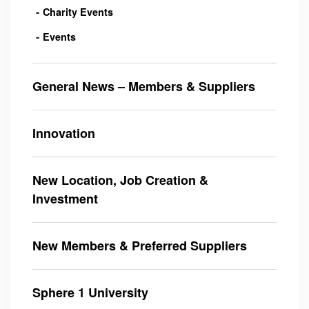
Charity Events
Events
General News – Members & Suppliers
Innovation
New Location, Job Creation &
Investment
New Members & Preferred Suppliers
Sphere 1 University