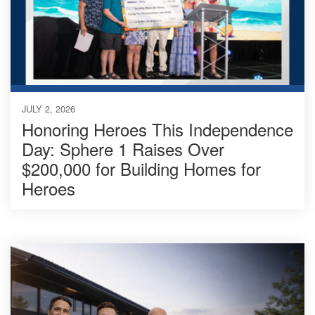
JULY 2, 2026
Honoring Heroes This Independence
Day: Sphere 1 Raises Over
$200,000 for Building Homes for
Heroes