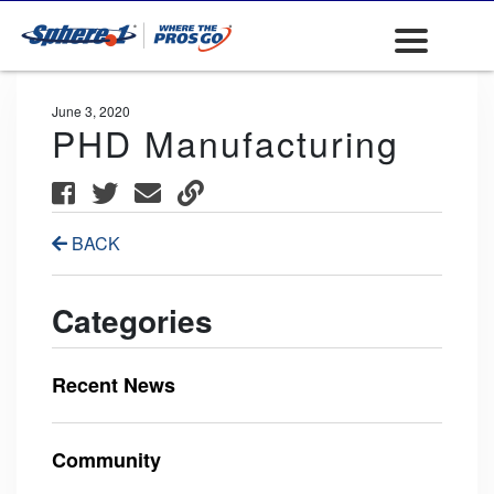
June 3, 2020
PHD Manufacturing
BACK
Categories
Recent News
Community