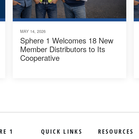
MAY 14, 2026
Sphere 1 Welcomes 18 New
Member Distributors to Its
Cooperative
RE 1
QUICK LINKS
RESOURCES