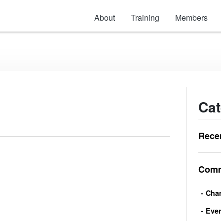
About
Training
Members
Cat
Rece
Comm
Char
Eve