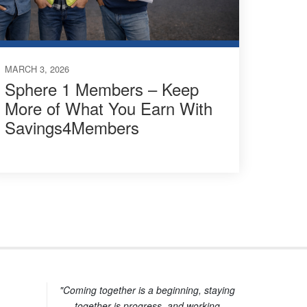
MARCH 3, 2026
Sphere 1 Members – Keep
More of What You Earn With
Savings4Members
"Coming together is a beginning, staying
together is progress, and working