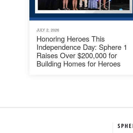
JULY 2, 2026
Honoring Heroes This
Independence Day: Sphere 1
Raises Over $200,000 for
Building Homes for Heroes
SPHE