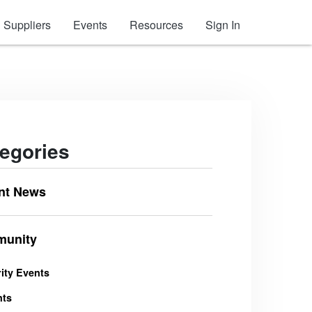
Suppliers
Events
Resources
Sign In
egories
nt News
unity
ity Events
nts