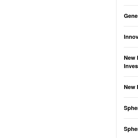
Gene
Innov
New L
Inve
New 
Spher
Sphe