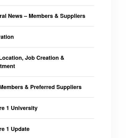
ral News – Members & Suppliers
ation
ocation, Job Creation &
stment
Members & Preferred Suppliers
e 1 University
re 1 Update