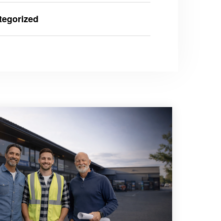
tegorized