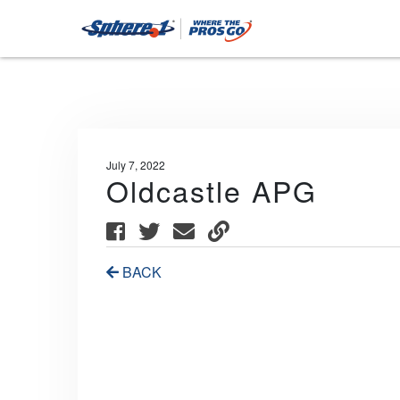
July 7, 2022
Oldcastle APG
BACK