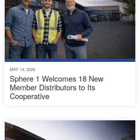
MAY 14, 2026
Sphere 1 Welcomes 18 New
Member Distributors to Its
Cooperative