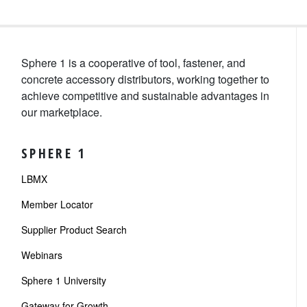
Sphere 1 is a cooperative of tool, fastener, and
concrete accessory distributors, working together to
achieve competitive and sustainable advantages in
our marketplace.
SPHERE 1
LBMX
Member Locator
Supplier Product Search
Webinars
Sphere 1 University
Gateway for Growth