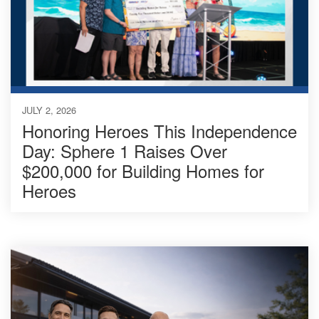
JULY 2, 2026
Honoring Heroes This Independence
Day: Sphere 1 Raises Over
$200,000 for Building Homes for
Heroes