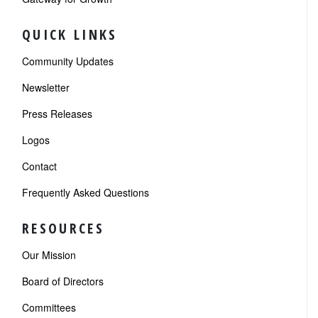
QUICK LINKS
Community Updates
Newsletter
Press Releases
Logos
Contact
Frequently Asked Questions
RESOURCES
Our Mission
Board of Directors
Committees