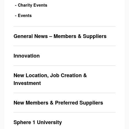
Charity Events
Events
General News – Members & Suppliers
Innovation
New Location, Job Creation &
Investment
New Members & Preferred Suppliers
Sphere 1 University