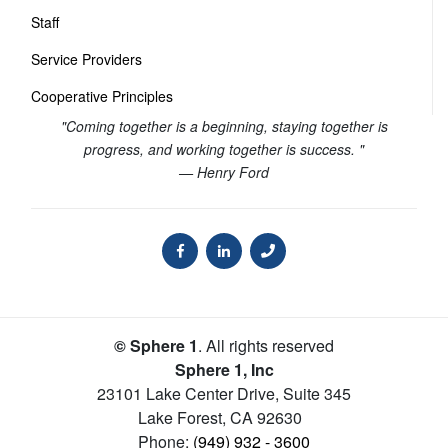
Staff
Service Providers
Cooperative Principles
"Coming together is a beginning, staying together is
progress, and working together is success. "
— Henry Ford
© Sphere 1
. All rights reserved
Sphere 1, Inc
23101 Lake Center Drive, Suite 345
Lake Forest
,
CA
92630
Phone:
(949) 932 - 3600