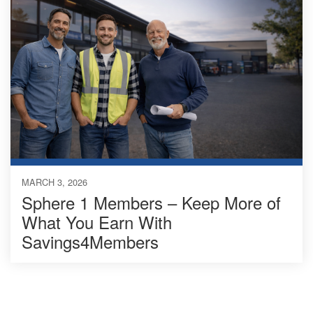
MARCH 3, 2026
Sphere 1 Members – Keep More of
What You Earn With
Savings4Members