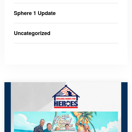
Sphere 1 Update
Uncategorized