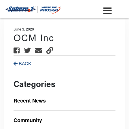
June 3, 2020
OCM Inc
BACK
Categories
Recent News
Community