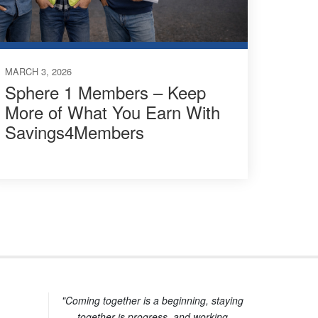
MARCH 3, 2026
Sphere 1 Members – Keep
More of What You Earn With
Savings4Members
"Coming together is a beginning, staying
together is progress, and working