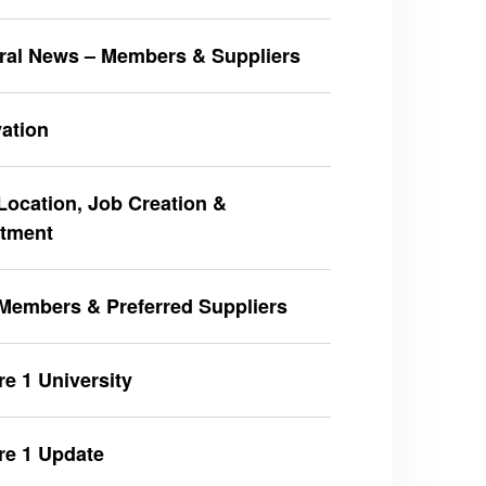
ral News – Members & Suppliers
ation
ocation, Job Creation &
stment
Members & Preferred Suppliers
e 1 University
re 1 Update