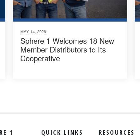
MAY 14, 2026
Sphere 1 Welcomes 18 New
Member Distributors to Its
Cooperative
RE 1
QUICK LINKS
RESOURCES