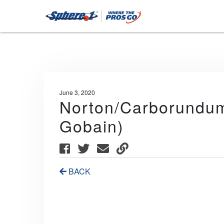
June 3, 2020
Norton/Carborundum/
Gobain)
BACK