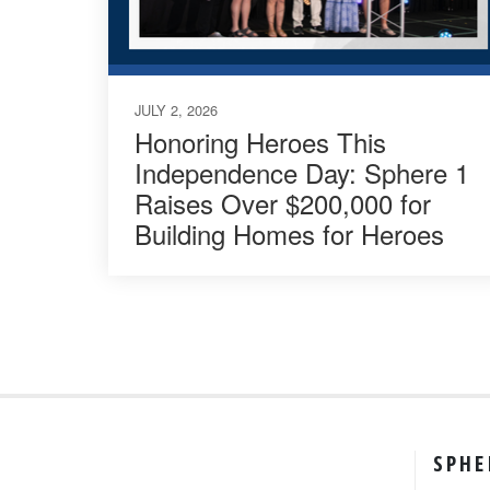
JULY 2, 2026
Honoring Heroes This
Independence Day: Sphere 1
Raises Over $200,000 for
Building Homes for Heroes
SPHE