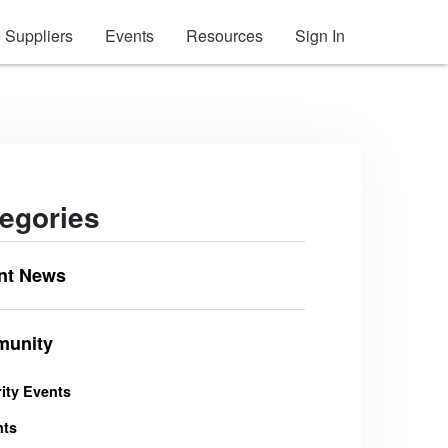
Suppliers
Events
Resources
Sign In
egories
nt News
unity
ity Events
nts