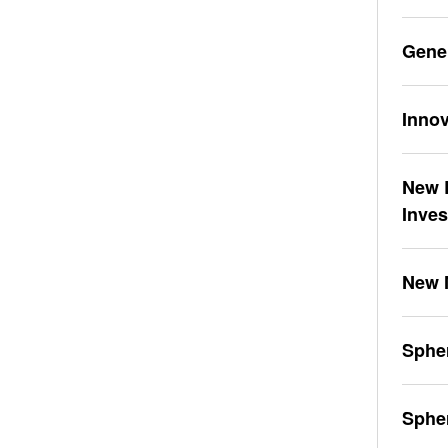
Gene
Innov
New L
Inve
New 
Spher
Sphe