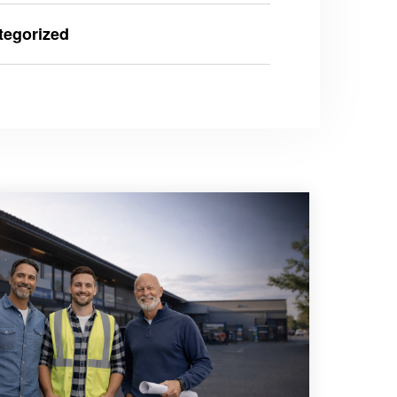
tegorized