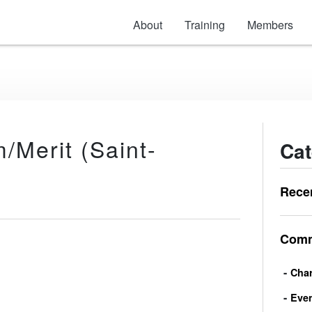
About
Training
Members
Merit (Saint-
Cat
Rece
Comm
Char
Eve