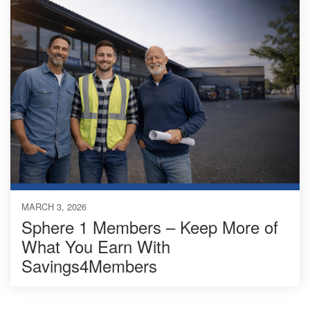
MARCH 3, 2026
Sphere 1 Members – Keep More of
What You Earn With
Savings4Members