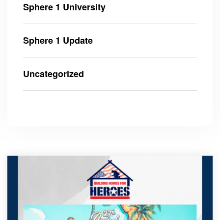
Sphere 1 University
Sphere 1 Update
Uncategorized