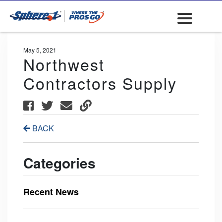
May 5, 2021
Northwest
Contractors Supply
BACK
Categories
Recent News