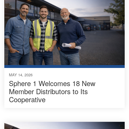
MAY 14, 2026
Sphere 1 Welcomes 18 New
Member Distributors to Its
Cooperative