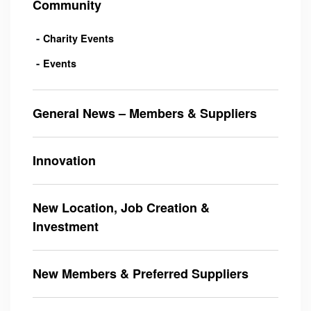
Community
Charity Events
Events
General News – Members & Suppliers
Innovation
New Location, Job Creation &
Investment
New Members & Preferred Suppliers