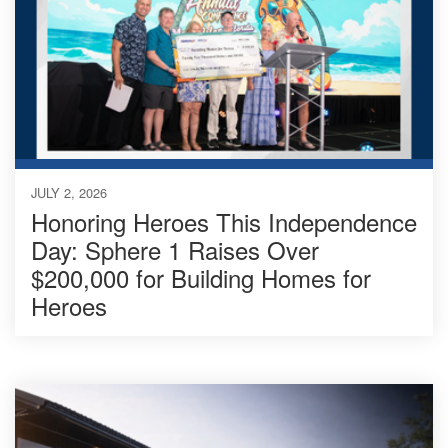
JULY 2, 2026
Honoring Heroes This Independence
Day: Sphere 1 Raises Over
$200,000 for Building Homes for
Heroes