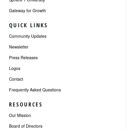
Gateway for Growth
QUICK LINKS
Community Updates
Newsletter
Press Releases
Logos
Contact
Frequently Asked Questions
RESOURCES
Our Mission
Board of Directors