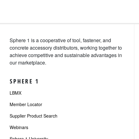
Sphere 1 is a cooperative of tool, fastener, and
concrete accessory distributors, working together to
achieve competitive and sustainable advantages in
our marketplace.
SPHERE 1
LBMX
Member Locator
Supplier Product Search
Webinars
Sphere 1 University