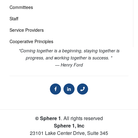
Committees
Staff
Service Providers
Cooperative Principles
"Coming together is a beginning, staying together is
progress, and working together is success. "
— Henry Ford
© Sphere 1
. All rights reserved
Sphere 1, Inc
23101 Lake Center Drive, Suite 345