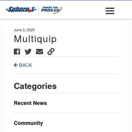
June 3, 2020
Multiquip
BACK
Categories
Recent News
Community