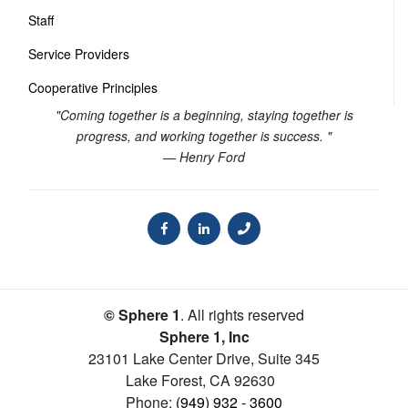
Staff
Service Providers
Cooperative Principles
"Coming together is a beginning, staying together is
progress, and working together is success. "
— Henry Ford
© Sphere 1
. All rights reserved
Sphere 1, Inc
23101 Lake Center Drive, Suite 345
Lake Forest
,
CA
92630
Phone:
(949) 932 - 3600