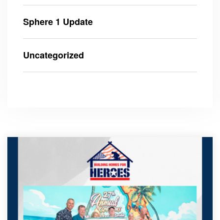
Sphere 1 Update
Uncategorized