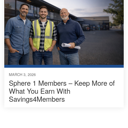
MARCH 3, 2026
Sphere 1 Members – Keep More of
What You Earn With
Savings4Members