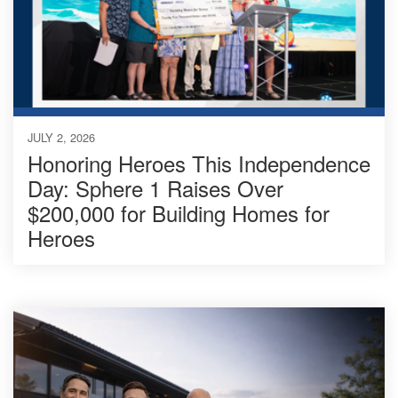
JULY 2, 2026
Honoring Heroes This Independence
Day: Sphere 1 Raises Over
$200,000 for Building Homes for
Heroes