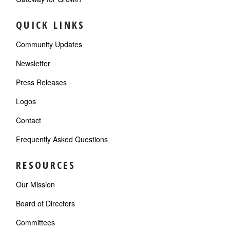
QUICK LINKS
Community Updates
Newsletter
Press Releases
Logos
Contact
Frequently Asked Questions
RESOURCES
Our Mission
Board of Directors
Committees