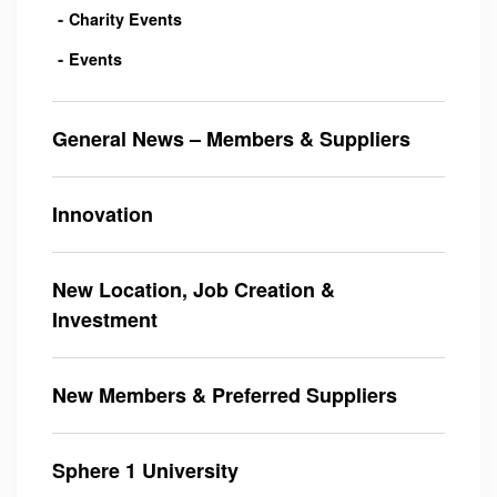
Charity Events
Events
General News – Members & Suppliers
Innovation
New Location, Job Creation &
Investment
New Members & Preferred Suppliers
Sphere 1 University