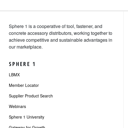
Sphere 1 is a cooperative of tool, fastener, and
concrete accessory distributors, working together to
achieve competitive and sustainable advantages in
our marketplace.
SPHERE 1
LBMX
Member Locator
Supplier Product Search
Webinars
Sphere 1 University
Gateway for Growth