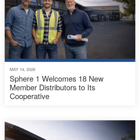
MAY 14, 2026
Sphere 1 Welcomes 18 New
Member Distributors to Its
Cooperative