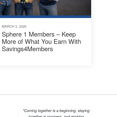
MARCH 3, 2026
Sphere 1 Members – Keep
More of What You Earn With
Savings4Members
"Coming together is a beginning, staying
together is progress, and working