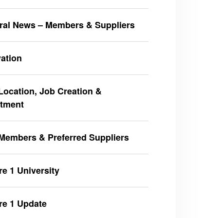
ral News – Members & Suppliers
ation
ocation, Job Creation &
stment
Members & Preferred Suppliers
e 1 University
re 1 Update