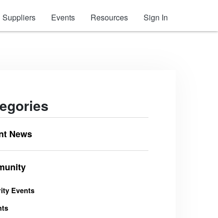
Suppliers
Events
Resources
Sign In
egories
nt News
unity
ity Events
nts