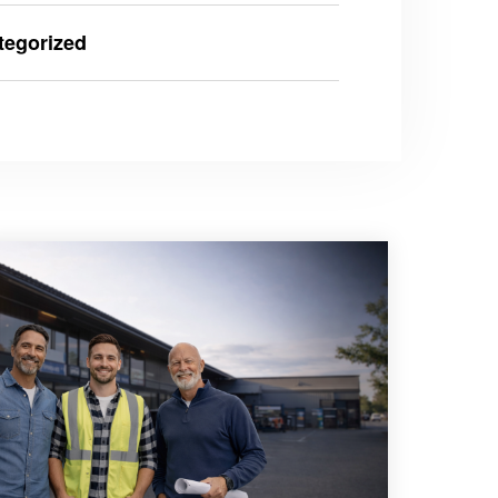
tegorized