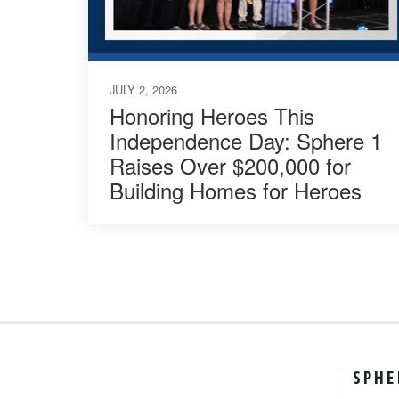
JULY 2, 2026
Honoring Heroes This
Independence Day: Sphere 1
Raises Over $200,000 for
Building Homes for Heroes
SPHE