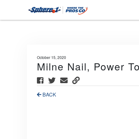
October 15, 2020
Milne Nail, Power T
BACK