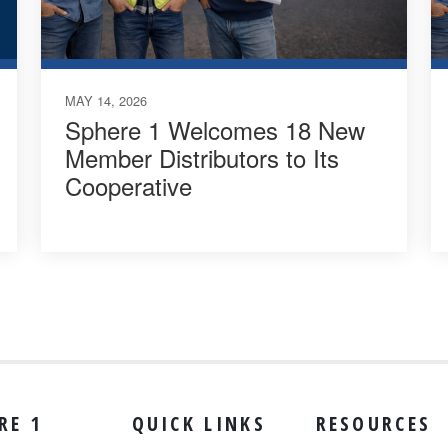
MAY 14, 2026
Sphere 1 Welcomes 18 New
Member Distributors to Its
Cooperative
RE 1
QUICK LINKS
RESOURCES