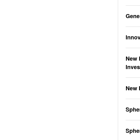
Gene
Innov
New L
Inve
New 
Spher
Sphe