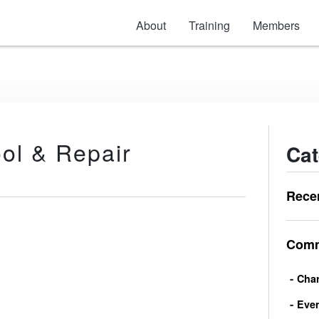
About
Training
Members
ool & Repair
Cat
Rece
Comm
Char
Eve