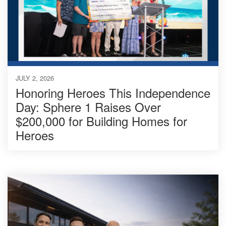
JULY 2, 2026
Honoring Heroes This Independence
Day: Sphere 1 Raises Over
$200,000 for Building Homes for
Heroes