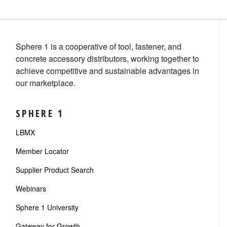
Sphere 1 is a cooperative of tool, fastener, and
concrete accessory distributors, working together to
achieve competitive and sustainable advantages in
our marketplace.
SPHERE 1
LBMX
Member Locator
Supplier Product Search
Webinars
Sphere 1 University
Gateway for Growth