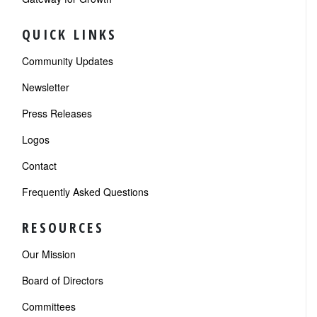
QUICK LINKS
Community Updates
Newsletter
Press Releases
Logos
Contact
Frequently Asked Questions
RESOURCES
Our Mission
Board of Directors
Committees