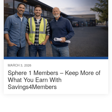
MARCH 3, 2026
Sphere 1 Members – Keep More of
What You Earn With
Savings4Members