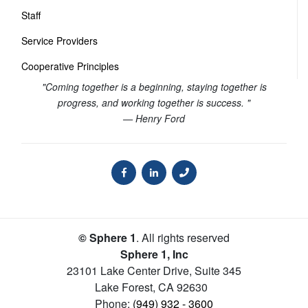
Staff
Service Providers
Cooperative Principles
"Coming together is a beginning, staying together is
progress, and working together is success. "
— Henry Ford
© Sphere 1
. All rights reserved
Sphere 1, Inc
23101 Lake Center Drive, Suite 345
Lake Forest
,
CA
92630
Phone:
(949) 932 - 3600