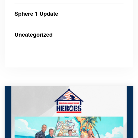
Sphere 1 Update
Uncategorized