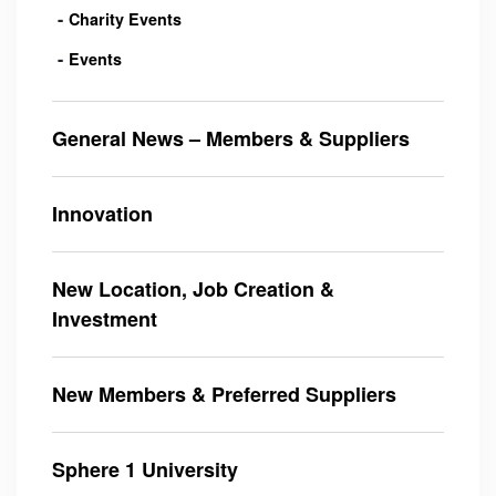
Charity Events
Events
General News – Members & Suppliers
Innovation
New Location, Job Creation &
Investment
New Members & Preferred Suppliers
Sphere 1 University