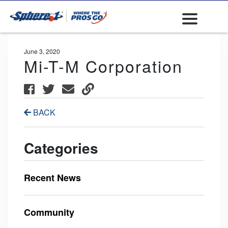
June 3, 2020
Mi-T-M Corporation
BACK
Categories
Recent News
Community