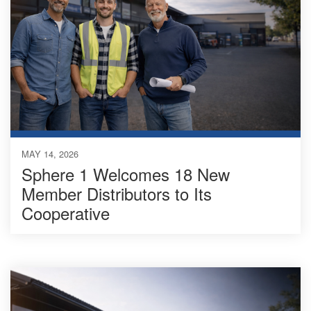
MAY 14, 2026
Sphere 1 Welcomes 18 New
Member Distributors to Its
Cooperative