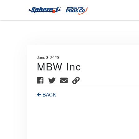
June 3, 2020
MBW Inc
BACK