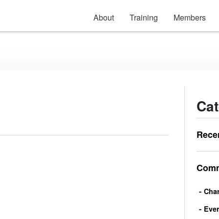
About
Training
Members
Cat
Rece
Comm
Char
Eve