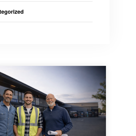
tegorized