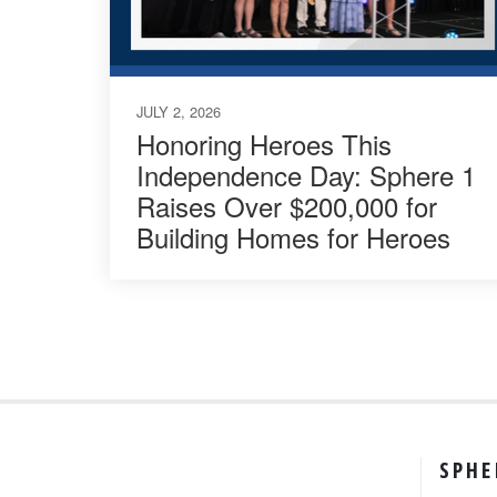
JULY 2, 2026
Honoring Heroes This
Independence Day: Sphere 1
Raises Over $200,000 for
Building Homes for Heroes
SPHE