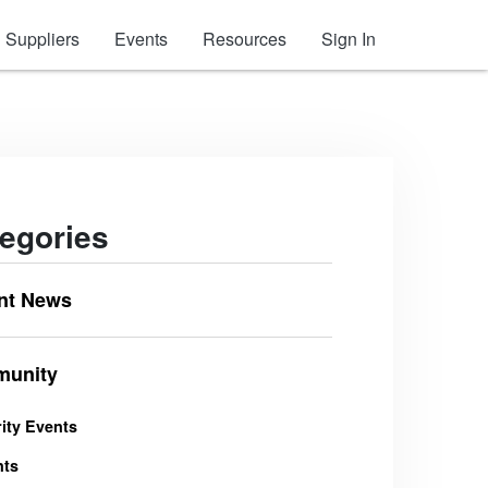
Suppliers
Events
Resources
Sign In
egories
nt News
unity
ity Events
nts