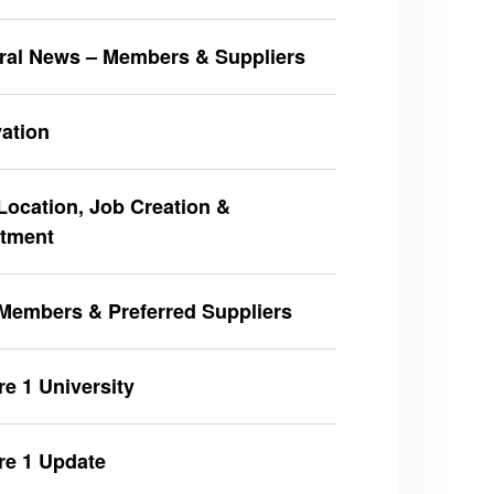
ral News – Members & Suppliers
ation
ocation, Job Creation &
stment
Members & Preferred Suppliers
e 1 University
re 1 Update