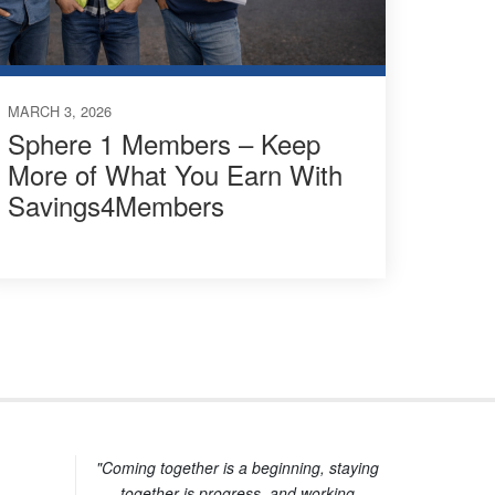
MARCH 3, 2026
Sphere 1 Members – Keep
More of What You Earn With
Savings4Members
"Coming together is a beginning, staying
together is progress, and working