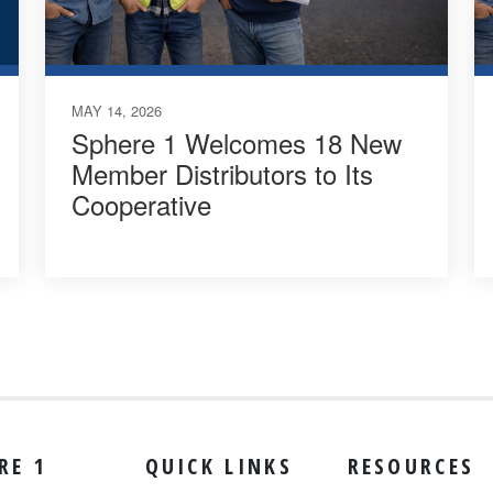
MAY 14, 2026
Sphere 1 Welcomes 18 New
Member Distributors to Its
Cooperative
RE 1
QUICK LINKS
RESOURCES