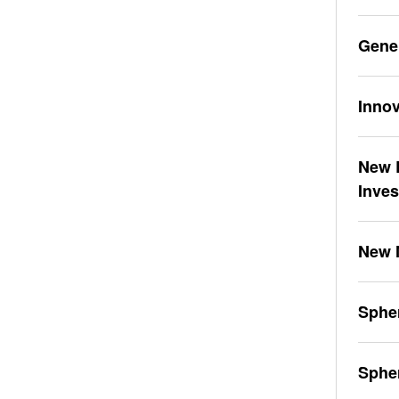
Gene
Innov
New L
Inve
New 
Spher
Sphe