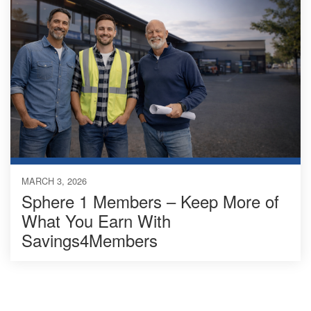
MARCH 3, 2026
Sphere 1 Members – Keep More of
What You Earn With
Savings4Members