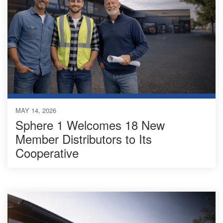
MAY 14, 2026
Sphere 1 Welcomes 18 New
Member Distributors to Its
Cooperative