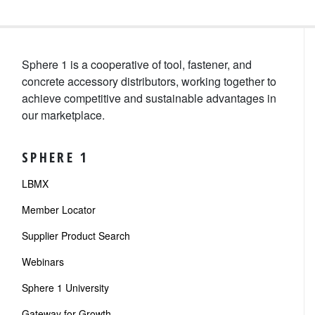
Sphere 1 is a cooperative of tool, fastener, and
concrete accessory distributors, working together to
achieve competitive and sustainable advantages in
our marketplace.
SPHERE 1
LBMX
Member Locator
Supplier Product Search
Webinars
Sphere 1 University
Gateway for Growth