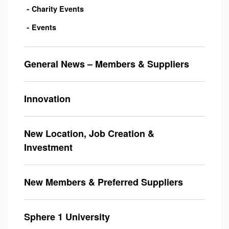
Charity Events
Events
General News – Members & Suppliers
Innovation
New Location, Job Creation &
Investment
New Members & Preferred Suppliers
Sphere 1 University