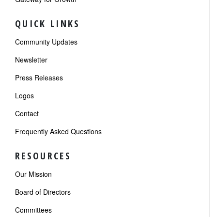
QUICK LINKS
Community Updates
Newsletter
Press Releases
Logos
Contact
Frequently Asked Questions
RESOURCES
Our Mission
Board of Directors
Committees