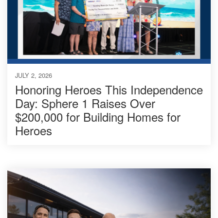
JULY 2, 2026
Honoring Heroes This Independence
Day: Sphere 1 Raises Over
$200,000 for Building Homes for
Heroes