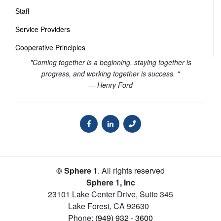
Staff
Service Providers
Cooperative Principles
"Coming together is a beginning, staying together is
progress, and working together is success. "
— Henry Ford
© Sphere 1
. All rights reserved
Sphere 1, Inc
23101 Lake Center Drive, Suite 345
Lake Forest
,
CA
92630
Phone:
(949) 932 - 3600