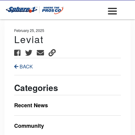
February 25, 2025
Leviat
BACK
Categories
Recent News
Community