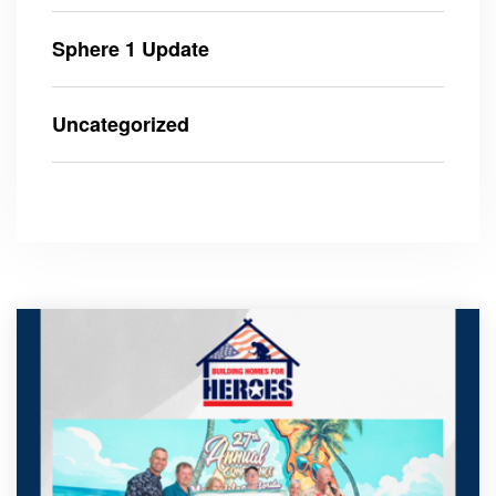
Sphere 1 Update
Uncategorized