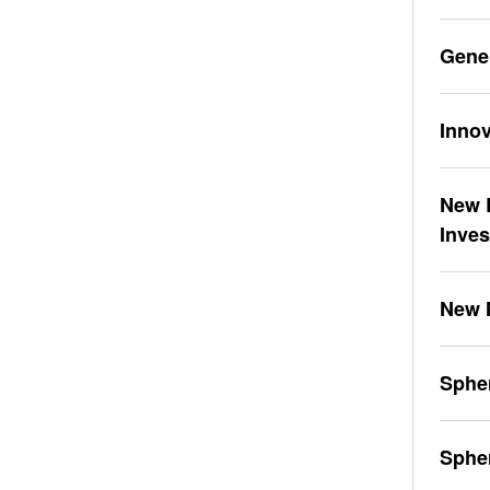
Gene
Innov
New L
Inve
New 
Spher
Sphe