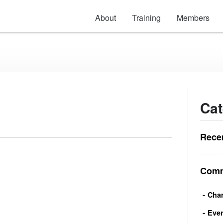
About
Training
Members
Cat
Rece
Comm
Char
Eve