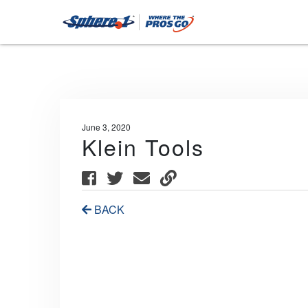
June 3, 2020
Klein Tools
BACK