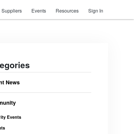
Suppliers
Events
Resources
Sign In
egories
nt News
unity
ity Events
nts