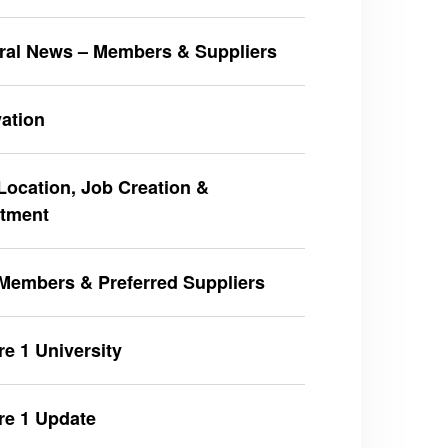
ral News – Members & Suppliers
ation
ocation, Job Creation &
stment
Members & Preferred Suppliers
e 1 University
re 1 Update