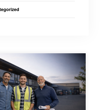
tegorized