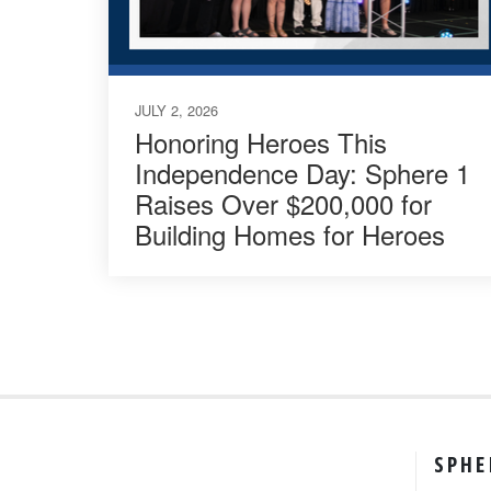
JULY 2, 2026
Honoring Heroes This
Independence Day: Sphere 1
Raises Over $200,000 for
Building Homes for Heroes
SPHE