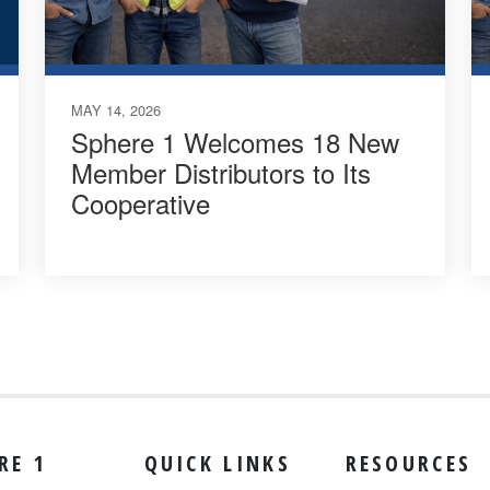
MAY 14, 2026
Sphere 1 Welcomes 18 New
Member Distributors to Its
Cooperative
RE 1
QUICK LINKS
RESOURCES