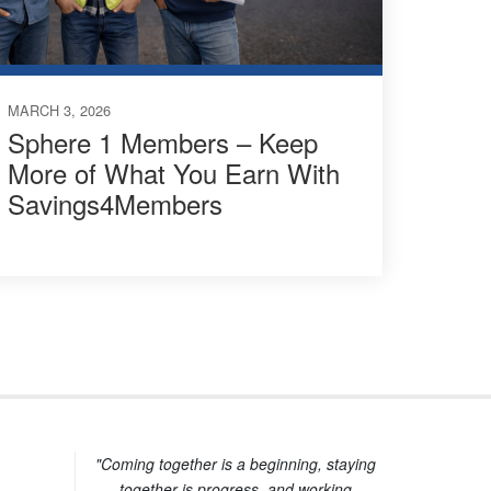
MARCH 3, 2026
Sphere 1 Members – Keep
More of What You Earn With
Savings4Members
"Coming together is a beginning, staying
together is progress, and working