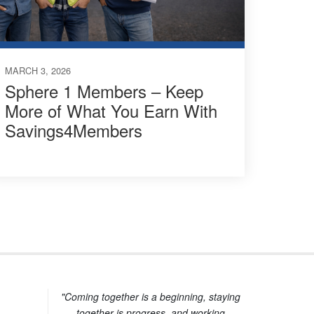
MARCH 3, 2026
Sphere 1 Members – Keep
More of What You Earn With
Savings4Members
"Coming together is a beginning, staying
together is progress, and working