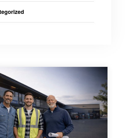
tegorized