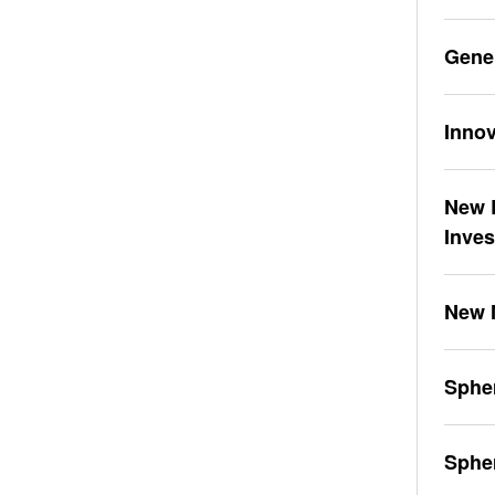
Gene
Innov
New L
Inve
New 
Spher
Sphe