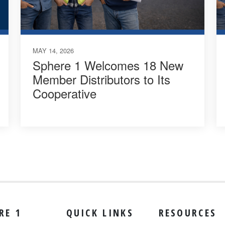
MAY 14, 2026
Sphere 1 Welcomes 18 New
Member Distributors to Its
Cooperative
RE 1
QUICK LINKS
RESOURCES