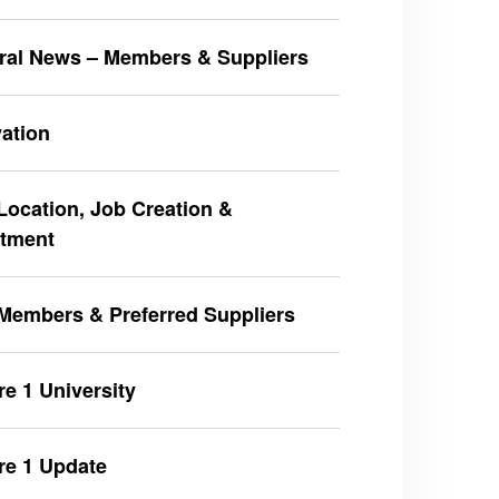
ral News – Members & Suppliers
ation
ocation, Job Creation &
stment
Members & Preferred Suppliers
e 1 University
re 1 Update