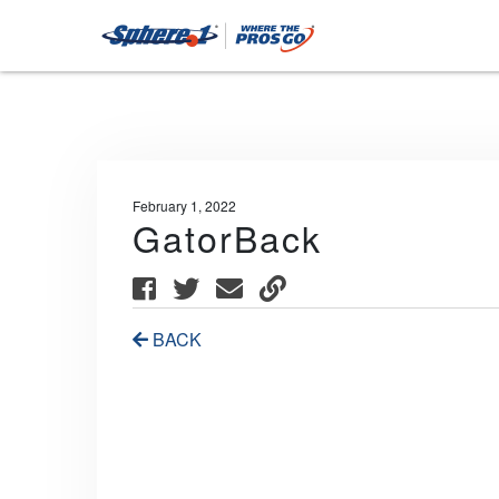
February 1, 2022
GatorBack
BACK