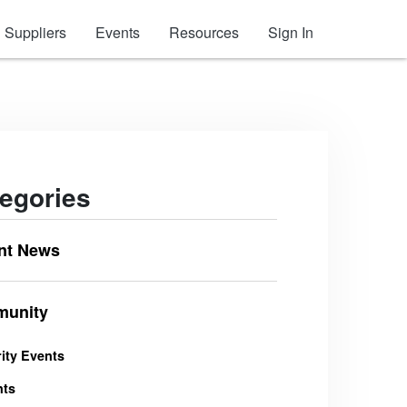
Suppliers
Events
Resources
Sign In
egories
nt News
unity
ity Events
nts