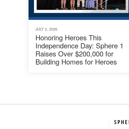
JULY 2, 2026
Honoring Heroes This
Independence Day: Sphere 1
Raises Over $200,000 for
Building Homes for Heroes
SPHE