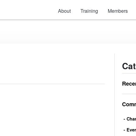
About
Training
Members
Cat
Rece
Comm
Char
Eve