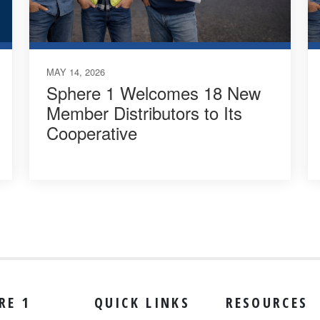
MAY 14, 2026
Sphere 1 Welcomes 18 New
Member Distributors to Its
Cooperative
RE 1
QUICK LINKS
RESOURCES