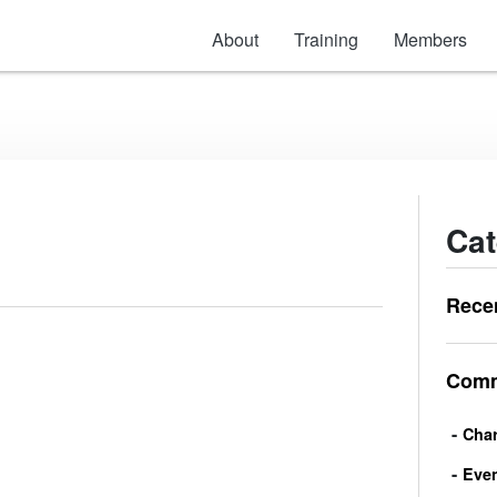
About
Training
Members
Cat
Rece
Comm
Char
Eve