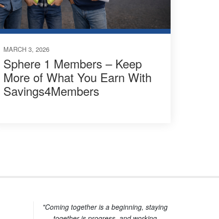
MARCH 3, 2026
Sphere 1 Members – Keep
More of What You Earn With
Savings4Members
"Coming together is a beginning, staying
together is progress, and working