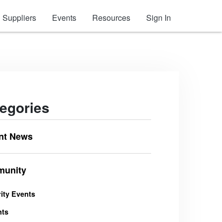
Suppliers
Events
Resources
Sign In
egories
nt News
unity
ity Events
nts