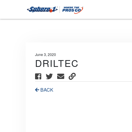
June 3, 2020
DRILTEC
BACK