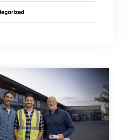
tegorized