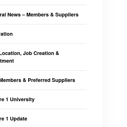
ral News – Members & Suppliers
ation
ocation, Job Creation &
stment
Members & Preferred Suppliers
e 1 University
re 1 Update