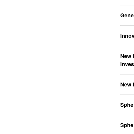
Gene
Innov
New L
Inve
New 
Spher
Sphe