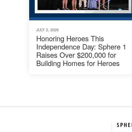
JULY 2, 2026
Honoring Heroes This
Independence Day: Sphere 1
Raises Over $200,000 for
Building Homes for Heroes
SPHE