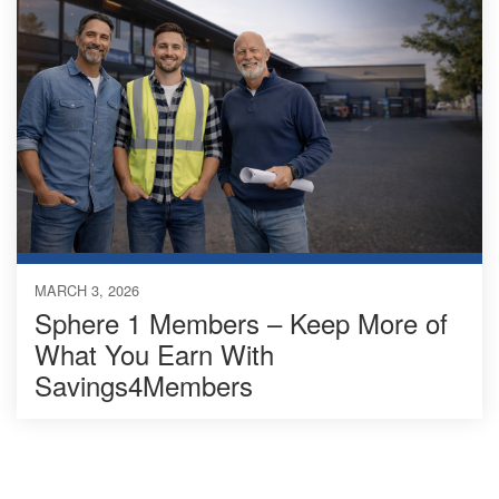
MARCH 3, 2026
Sphere 1 Members – Keep More of
What You Earn With
Savings4Members