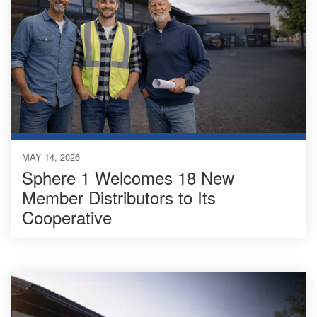
MAY 14, 2026
Sphere 1 Welcomes 18 New
Member Distributors to Its
Cooperative