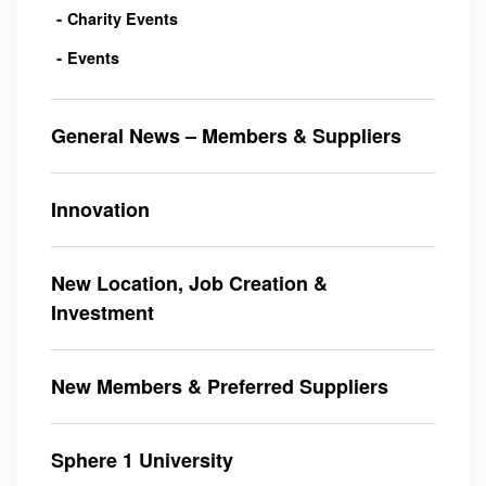
Charity Events
Events
General News – Members & Suppliers
Innovation
New Location, Job Creation &
Investment
New Members & Preferred Suppliers
Sphere 1 University