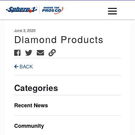
June 3, 2020
Diamond Products
BACK
Categories
Recent News
Community