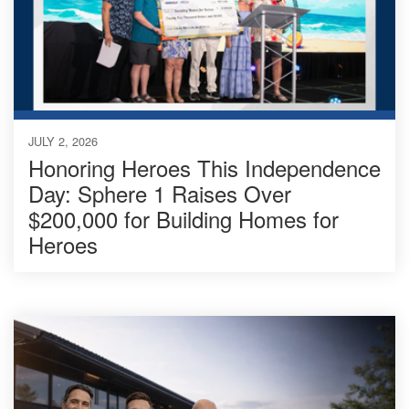
JULY 2, 2026
Honoring Heroes This Independence
Day: Sphere 1 Raises Over
$200,000 for Building Homes for
Heroes