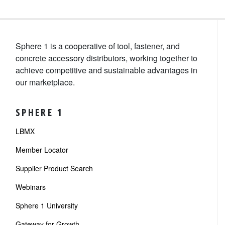
Sphere 1 is a cooperative of tool, fastener, and
concrete accessory distributors, working together to
achieve competitive and sustainable advantages in
our marketplace.
SPHERE 1
LBMX
Member Locator
Supplier Product Search
Webinars
Sphere 1 University
Gateway for Growth