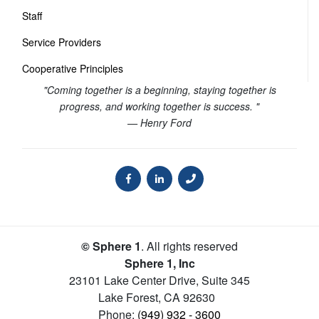
Staff
Service Providers
Cooperative Principles
"Coming together is a beginning, staying together is
progress, and working together is success. "
— Henry Ford
© Sphere 1
. All rights reserved
Sphere 1, Inc
23101 Lake Center Drive, Suite 345
Lake Forest
,
CA
92630
Phone:
(949) 932 - 3600