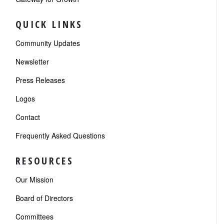
QUICK LINKS
Community Updates
Newsletter
Press Releases
Logos
Contact
Frequently Asked Questions
RESOURCES
Our Mission
Board of Directors
Committees