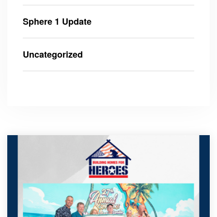
Sphere 1 Update
Uncategorized