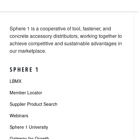
Sphere 1 is a cooperative of tool, fastener, and
concrete accessory distributors, working together to
achieve competitive and sustainable advantages in
our marketplace.
SPHERE 1
LBMX
Member Locator
Supplier Product Search
Webinars
Sphere 1 University
Gateway for Growth