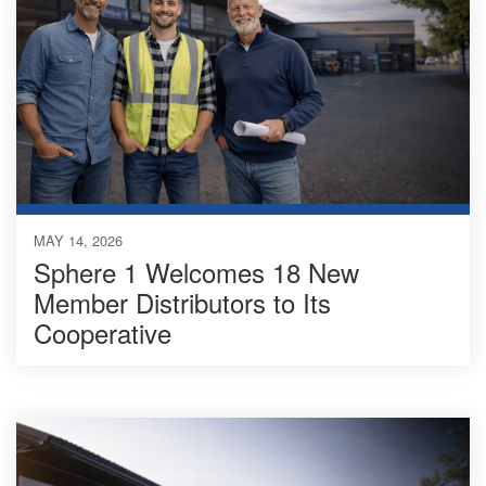
MAY 14, 2026
Sphere 1 Welcomes 18 New
Member Distributors to Its
Cooperative