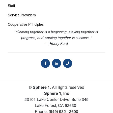
Staff
Service Providers
Cooperative Principles
"Coming together is a beginning, staying together is
progress, and working together is success. "
— Henry Ford
© Sphere 1
. All rights reserved
Sphere 1, Inc
23101 Lake Center Drive, Suite 345
Lake Forest
,
CA
92630
Phone:
(949) 932 - 3600