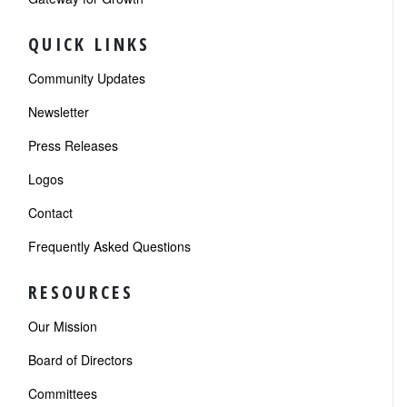
QUICK LINKS
Community Updates
Newsletter
Press Releases
Logos
Contact
Frequently Asked Questions
RESOURCES
Our Mission
Board of Directors
Committees