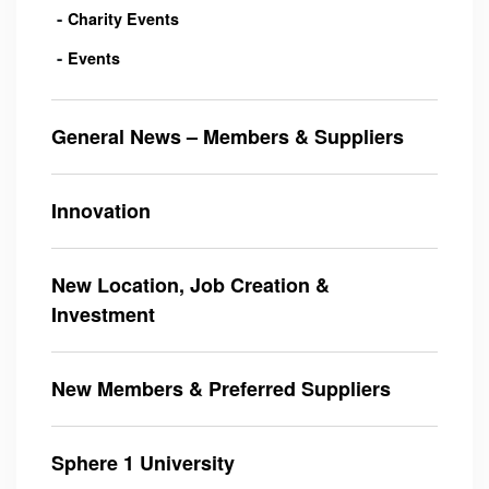
Charity Events
Events
General News – Members & Suppliers
Innovation
New Location, Job Creation &
Investment
New Members & Preferred Suppliers
Sphere 1 University