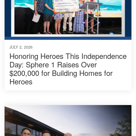
JULY 2, 2026
Honoring Heroes This Independence
Day: Sphere 1 Raises Over
$200,000 for Building Homes for
Heroes