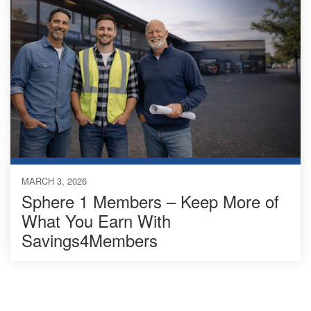
MARCH 3, 2026
Sphere 1 Members – Keep More of
What You Earn With
Savings4Members