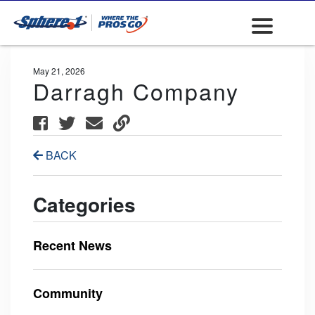
May 21, 2026
Darragh Company
BACK
Categories
Recent News
Community