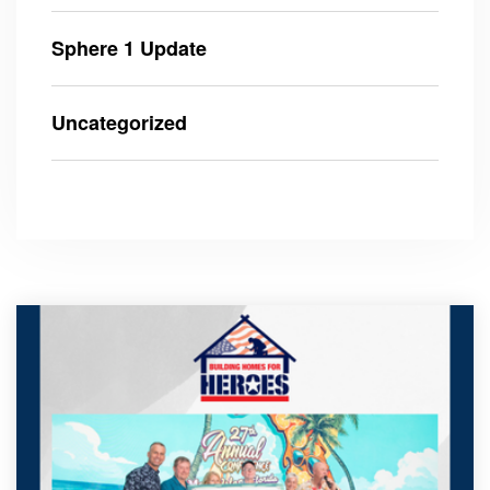
Sphere 1 Update
Uncategorized