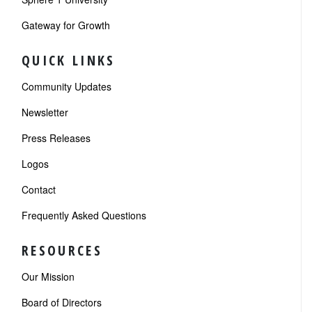
Gateway for Growth
QUICK LINKS
Community Updates
Newsletter
Press Releases
Logos
Contact
Frequently Asked Questions
RESOURCES
Our Mission
Board of Directors