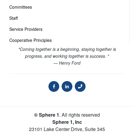
Committees
Staff
Service Providers
Cooperative Principles
"Coming together is a beginning, staying together is
progress, and working together is success. "
— Henry Ford
© Sphere 1
. All rights reserved
Sphere 1, Inc
23101 Lake Center Drive, Suite 345