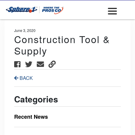
June 3, 2020
Construction Tool &
Supply
BACK
Categories
Recent News