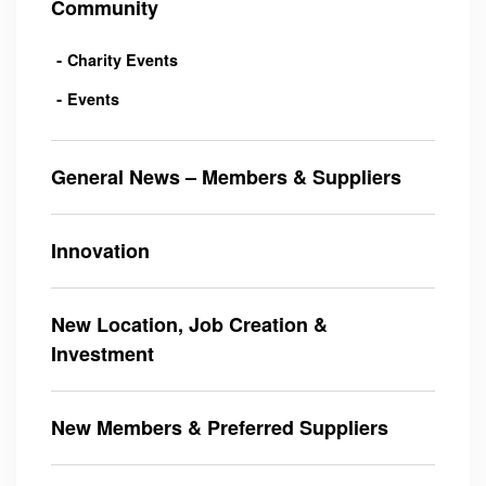
Community
Charity Events
Events
General News – Members & Suppliers
Innovation
New Location, Job Creation &
Investment
New Members & Preferred Suppliers