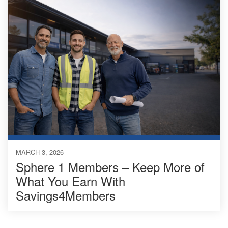
MARCH 3, 2026
Sphere 1 Members – Keep More of
What You Earn With
Savings4Members