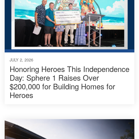
JULY 2, 2026
Honoring Heroes This Independence
Day: Sphere 1 Raises Over
$200,000 for Building Homes for
Heroes