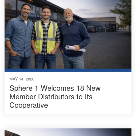
MAY 14, 2026
Sphere 1 Welcomes 18 New
Member Distributors to Its
Cooperative