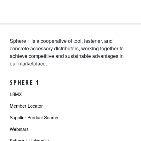
Sphere 1 is a cooperative of tool, fastener, and
concrete accessory distributors, working together to
achieve competitive and sustainable advantages in
our marketplace.
SPHERE 1
LBMX
Member Locator
Supplier Product Search
Webinars
Sphere 1 University