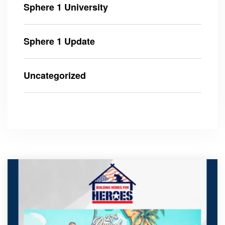
Sphere 1 University
Sphere 1 Update
Uncategorized