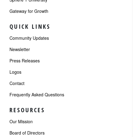
Gateway for Growth
QUICK LINKS
Community Updates
Newsletter
Press Releases
Logos
Contact
Frequently Asked Questions
RESOURCES
Our Mission
Board of Directors