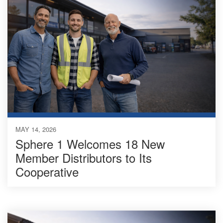
MAY 14, 2026
Sphere 1 Welcomes 18 New
Member Distributors to Its
Cooperative