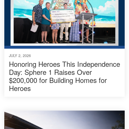
JULY 2, 2026
Honoring Heroes This Independence
Day: Sphere 1 Raises Over
$200,000 for Building Homes for
Heroes