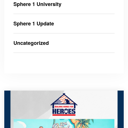
Sphere 1 University
Sphere 1 Update
Uncategorized