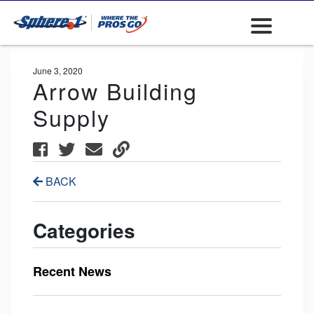
June 3, 2020
Arrow Building
Supply
BACK
Categories
Recent News