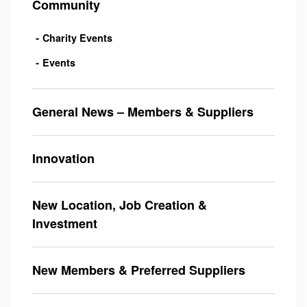
Community
Charity Events
Events
General News – Members & Suppliers
Innovation
New Location, Job Creation &
Investment
New Members & Preferred Suppliers