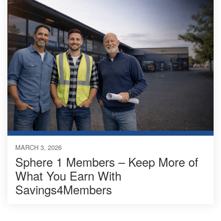
MARCH 3, 2026
Sphere 1 Members – Keep More of
What You Earn With
Savings4Members