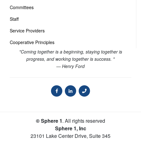
Committees
Staff
Service Providers
Cooperative Principles
"Coming together is a beginning, staying together is
progress, and working together is success. "
— Henry Ford
© Sphere 1
. All rights reserved
Sphere 1, Inc
23101 Lake Center Drive, Suite 345