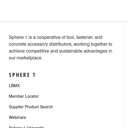
Sphere 1 is a cooperative of tool, fastener, and
concrete accessory distributors, working together to
achieve competitive and sustainable advantages in
our marketplace.
SPHERE 1
LBMX
Member Locator
Supplier Product Search
Webinars
Sphere 1 University