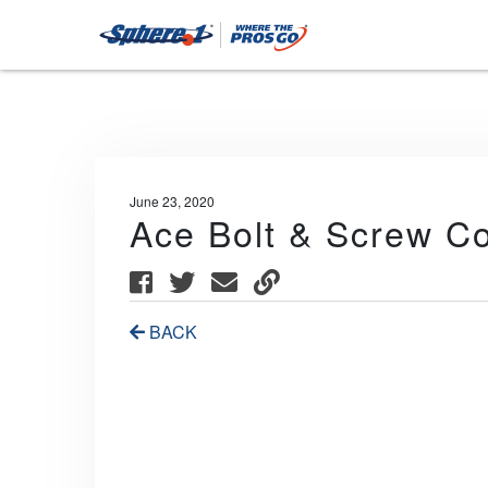
June 23, 2020
Ace Bolt & Screw Co
BACK