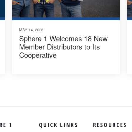
MAY 14, 2026
Sphere 1 Welcomes 18 New
Member Distributors to Its
Cooperative
RE 1
QUICK LINKS
RESOURCES