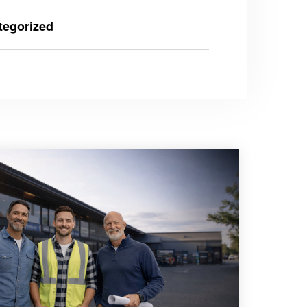
tegorized