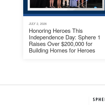
JULY 2, 2026
Honoring Heroes This
Independence Day: Sphere 1
Raises Over $200,000 for
Building Homes for Heroes
SPHE