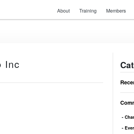
About
Training
Members
 Inc
Cat
Rece
Comm
Char
Eve