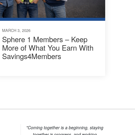
MARCH 3, 2026
Sphere 1 Members – Keep
More of What You Earn With
Savings4Members
"Coming together is a beginning, staying
together is progress, and working