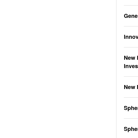
Gene
Innov
New L
Inve
New 
Spher
Sphe