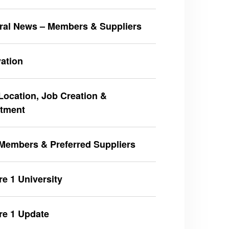
ral News – Members & Suppliers
ation
ocation, Job Creation &
stment
Members & Preferred Suppliers
e 1 University
re 1 Update