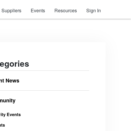
Suppliers
Events
Resources
Sign In
egories
nt News
unity
ity Events
nts