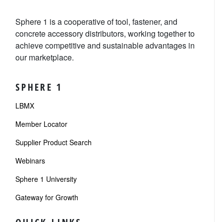
Sphere 1 is a cooperative of tool, fastener, and
concrete accessory distributors, working together to
achieve competitive and sustainable advantages in
our marketplace.
SPHERE 1
LBMX
Member Locator
Supplier Product Search
Webinars
Sphere 1 University
Gateway for Growth