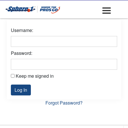
Username:
Password:
Keep me signed in
Log In
Forgot Password?