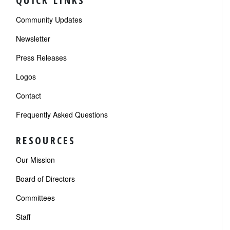
QUICK LINKS
Community Updates
Newsletter
Press Releases
Logos
Contact
Frequently Asked Questions
RESOURCES
Our Mission
Board of Directors
Committees
Staff