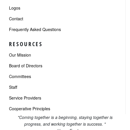
Logos
Contact
Frequently Asked Questions
RESOURCES
Our Mission
Board of Directors
Committees
Staff
Service Providers
Cooperative Principles
"Coming together is a beginning, staying together is
progress, and working together is success. "