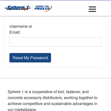
Username or
Email:
Reset My Password
Sphere 1 is a cooperative of tool, fastener, and
concrete accessory distributors, working together to
achieve competitive and sustainable advantages in
our marketplace.