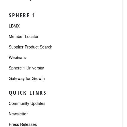
SPHERE 1
LBMX
Member Locator
Supplier Product Search
Webinars
Sphere 1 University
Gateway for Growth
QUICK LINKS
Community Updates
Newsletter
Press Releases