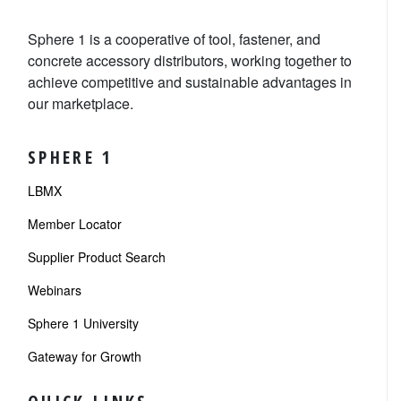
Sphere 1 is a cooperative of tool, fastener, and
concrete accessory distributors, working together to
achieve competitive and sustainable advantages in
our marketplace.
SPHERE 1
LBMX
Member Locator
Supplier Product Search
Webinars
Sphere 1 University
Gateway for Growth