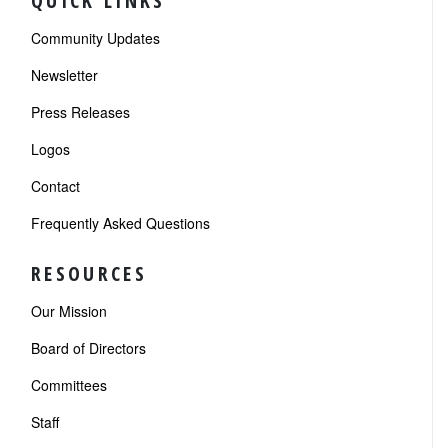
QUICK LINKS
Community Updates
Newsletter
Press Releases
Logos
Contact
Frequently Asked Questions
RESOURCES
Our Mission
Board of Directors
Committees
Staff