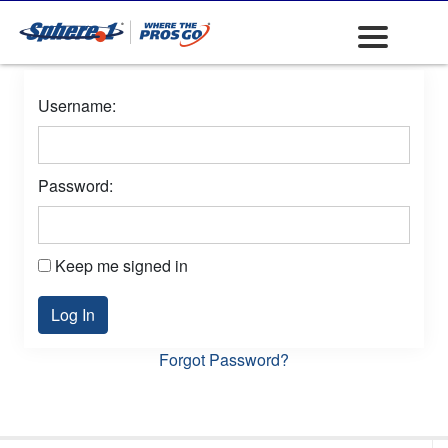
Username:
Password:
Keep me signed in
Log In
Forgot Password?