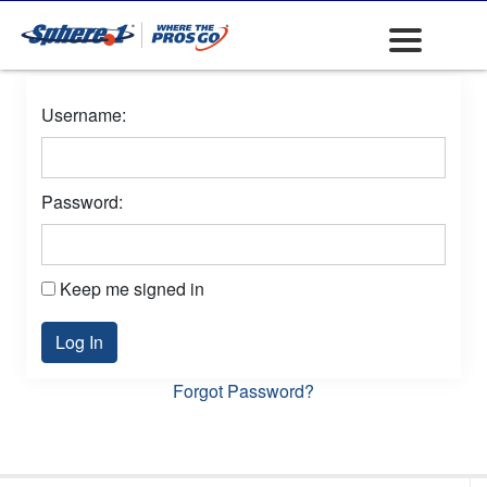
Username:
Password:
Keep me signed in
Log In
Forgot Password?