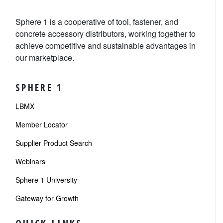
Sphere 1 is a cooperative of tool, fastener, and
concrete accessory distributors, working together to
achieve competitive and sustainable advantages in
our marketplace.
SPHERE 1
LBMX
Member Locator
Supplier Product Search
Webinars
Sphere 1 University
Gateway for Growth