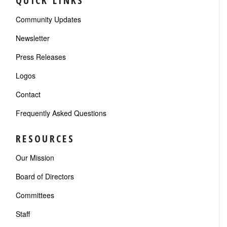
QUICK LINKS
Community Updates
Newsletter
Press Releases
Logos
Contact
Frequently Asked Questions
RESOURCES
Our Mission
Board of Directors
Committees
Staff