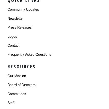
QUICK LINKS
Community Updates
Newsletter
Press Releases
Logos
Contact
Frequently Asked Questions
RESOURCES
Our Mission
Board of Directors
Committees
Staff