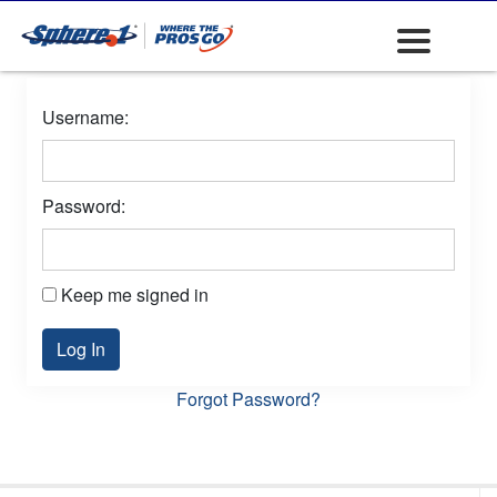
Username:
Password:
Keep me signed in
Log In
Forgot Password?