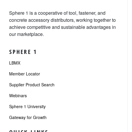
Sphere 1 is a cooperative of tool, fastener, and
concrete accessory distributors, working together to
achieve competitive and sustainable advantages in
our marketplace.
SPHERE 1
LBMX
Member Locator
Supplier Product Search
Webinars
Sphere 1 University
Gateway for Growth