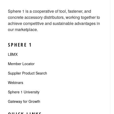
Sphere 1 is a cooperative of tool, fastener, and
concrete accessory distributors, working together to
achieve competitive and sustainable advantages in
our marketplace.
SPHERE 1
LBMX
Member Locator
Supplier Product Search
Webinars
Sphere 1 University
Gateway for Growth