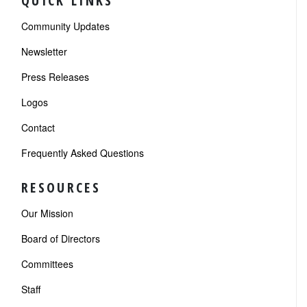
QUICK LINKS
Community Updates
Newsletter
Press Releases
Logos
Contact
Frequently Asked Questions
RESOURCES
Our Mission
Board of Directors
Committees
Staff