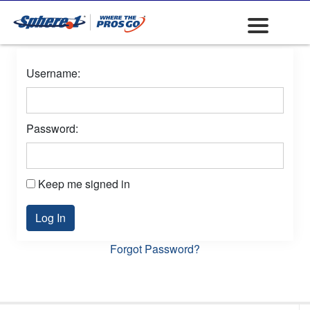
Username:
Password:
Keep me signed in
Log In
Forgot Password?