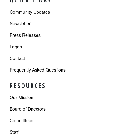
QUICK LINKS
Community Updates
Newsletter
Press Releases
Logos
Contact
Frequently Asked Questions
RESOURCES
Our Mission
Board of Directors
Committees
Staff