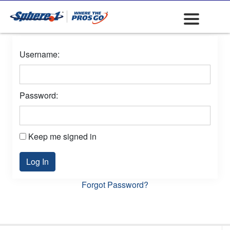
Username:
Password:
Keep me signed in
Log In
Forgot Password?