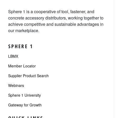
Sphere 1 is a cooperative of tool, fastener, and
concrete accessory distributors, working together to
achieve competitive and sustainable advantages in
our marketplace.
SPHERE 1
LBMX
Member Locator
Supplier Product Search
Webinars
Sphere 1 University
Gateway for Growth