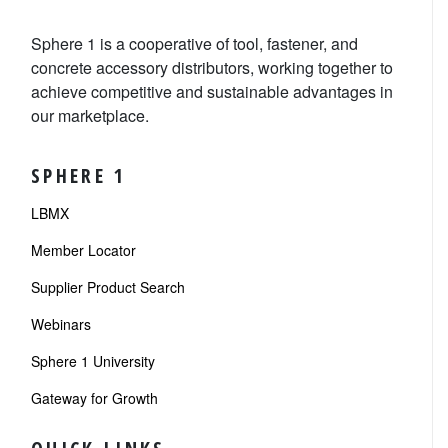
Sphere 1 is a cooperative of tool, fastener, and
concrete accessory distributors, working together to
achieve competitive and sustainable advantages in
our marketplace.
SPHERE 1
LBMX
Member Locator
Supplier Product Search
Webinars
Sphere 1 University
Gateway for Growth