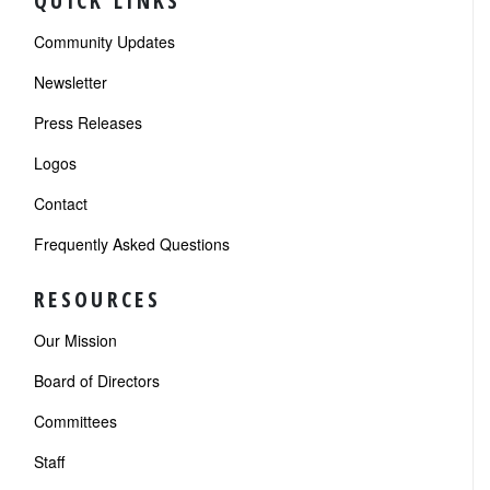
QUICK LINKS
Community Updates
Newsletter
Press Releases
Logos
Contact
Frequently Asked Questions
RESOURCES
Our Mission
Board of Directors
Committees
Staff