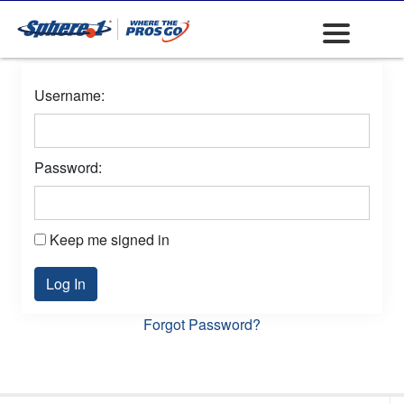
Username:
Password:
Keep me signed in
Log In
Forgot Password?