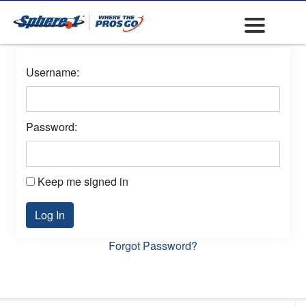
Username:
Password:
Keep me signed in
Log In
Forgot Password?