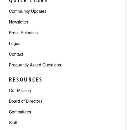
QUICK LINKS
Community Updates
Newsletter
Press Releases
Logos
Contact
Frequently Asked Questions
RESOURCES
Our Mission
Board of Directors
Committees
Staff