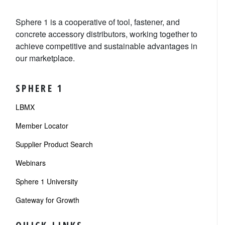
Sphere 1 is a cooperative of tool, fastener, and
concrete accessory distributors, working together to
achieve competitive and sustainable advantages in
our marketplace.
SPHERE 1
LBMX
Member Locator
Supplier Product Search
Webinars
Sphere 1 University
Gateway for Growth