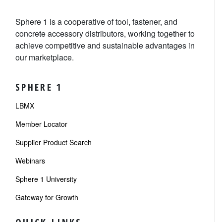
Sphere 1 is a cooperative of tool, fastener, and
concrete accessory distributors, working together to
achieve competitive and sustainable advantages in
our marketplace.
SPHERE 1
LBMX
Member Locator
Supplier Product Search
Webinars
Sphere 1 University
Gateway for Growth