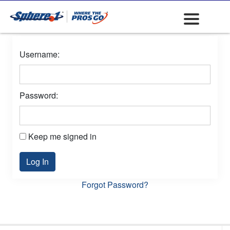
Username:
Password:
Keep me signed in
Log In
Forgot Password?