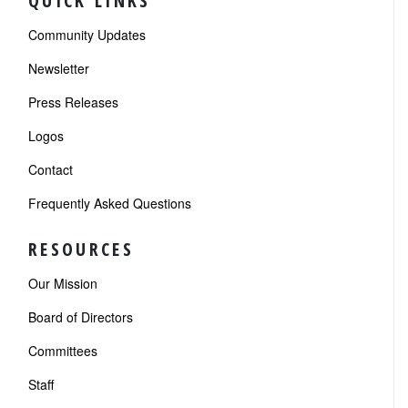
QUICK LINKS
Community Updates
Newsletter
Press Releases
Logos
Contact
Frequently Asked Questions
RESOURCES
Our Mission
Board of Directors
Committees
Staff