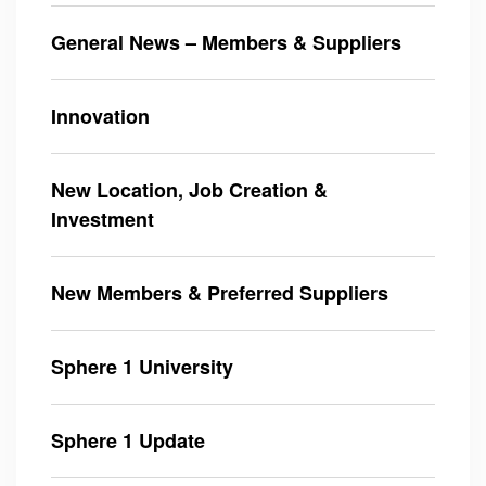
General News – Members & Suppliers
Innovation
New Location, Job Creation &
Investment
New Members & Preferred Suppliers
Sphere 1 University
Sphere 1 Update