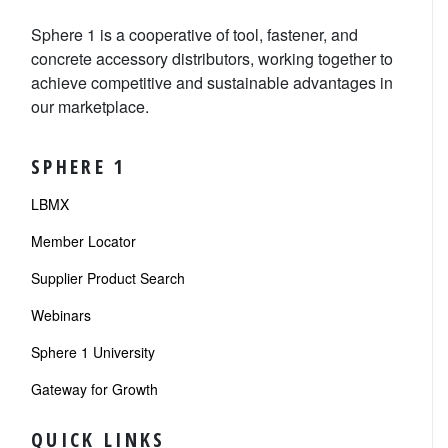
Sphere 1 is a cooperative of tool, fastener, and
concrete accessory distributors, working together to
achieve competitive and sustainable advantages in
our marketplace.
SPHERE 1
LBMX
Member Locator
Supplier Product Search
Webinars
Sphere 1 University
Gateway for Growth
QUICK LINKS