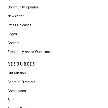
Community Updates
Newsletter
Press Releases
Logos
Contact
Frequently Asked Questions
RESOURCES
Our Mission
Board of Directors
Committees
Staff