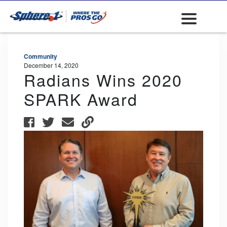
Community
December 14, 2020
Radians Wins 2020
SPARK Award