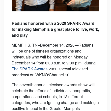
Radians honored with a 2020 SPARK Award
for
making Memphis a great place to live, work,
and play
MEMPHIS, TN–December 14, 2020—Radians
will be one of thirteen organizations and
individuals who will be honored on Monday,
December 14 from 8:00 p.m. to 9:00 p.m., during
The SPARK Awards
2020 special televised
broadcast on WKNO/Channel 10.
The seventh annual televised awards show will
celebrate the efforts of individuals, nonprofits,
corporations, and schools, in 13 different
categories, who are igniting change and making a
positive impact in the Greater Memphis