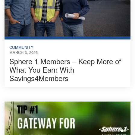
COMMUNITY
MARCH 3, 2026
Sphere 1 Members – Keep More of
What You Earn With
Savings4Members