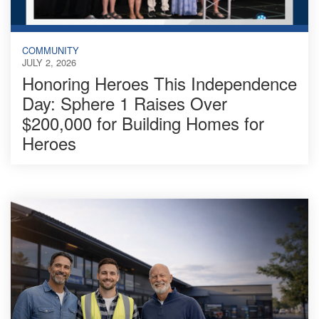
COMMUNITY
JULY 2, 2026
Honoring Heroes This Independence
Day: Sphere 1 Raises Over
$200,000 for Building Homes for
Heroes