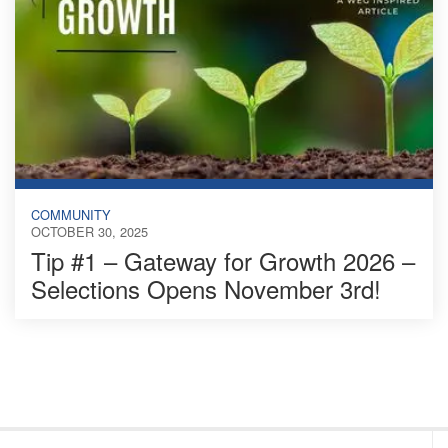
COMMUNITY
OCTOBER 30, 2025
Tip #1 – Gateway for Growth 2026 –
Selections Opens November 3rd!