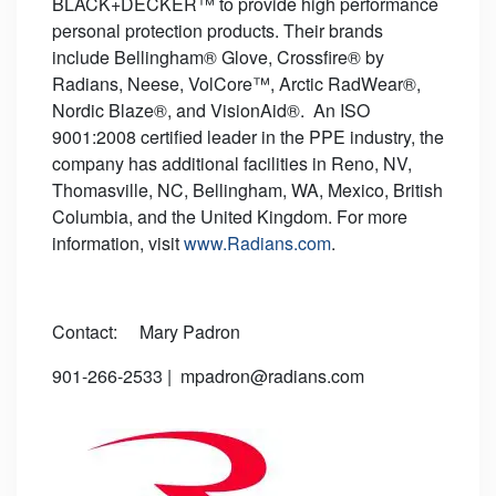
BLACK+DECKER™ to provide high performance
personal protection products. Their brands
include Bellingham® Glove, Crossfire® by
Radians, Neese, VolCore™, Arctic RadWear®,
Nordic Blaze®, and VisionAid®. An ISO
9001:2008 certified leader in the PPE industry, the
company has additional facilities in Reno, NV,
Thomasville, NC, Bellingham, WA, Mexico, British
Columbia, and the United Kingdom. For more
information, visit
www.Radians.com
.
Contact: Mary Padron
901-266-2533 | mpadron@radians.com