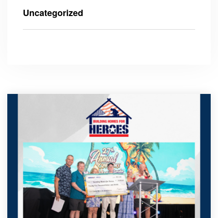
Uncategorized