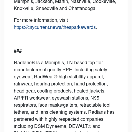
Memphis, Jackson, Martin, Nashville, Cookeville,
Knoxville, Sneedville and Chattanooga.
For more information, visit
https://citycurrent.news/thesparkawards
.
###
Radians® is a Memphis, TN-based top-tier
manufacturer of quality PPE, including safety
eyewear, RadWear® high visibility apparel,
rainwear, hearing protection, hand protection,
head gear, cooling products, heated jackets,
AR/FR workwear, eyewash stations, N95
respirators, face masks/gaiters, retractable tool
tethers, and lens cleaning systems. Radians has
partnered with highly respected companies
including DSM Dyneema, DEWALT® and