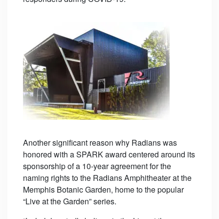
Another significant reason why Radians was
honored with a SPARK award centered around its
sponsorship of a 10-year agreement for the
naming rights to the Radians Amphitheater at the
Memphis Botanic Garden, home to the popular
“Live at the Garden” series.