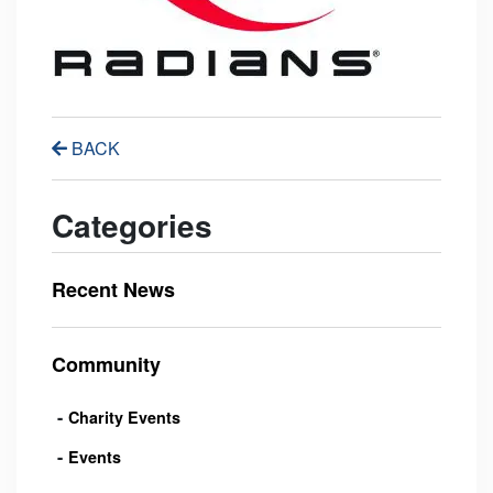
BACK
Categories
Recent News
Community
Charity Events
Events