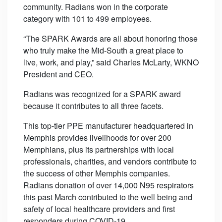
community. Radians won in the corporate
category with 101 to 499 employees.
“The SPARK Awards are all about honoring those
who truly make the Mid-South a great place to
live, work, and play,” said Charles McLarty, WKNO
President and CEO.
Radians was recognized for a SPARK award
because it contributes to all three facets.
This top-tier PPE manufacturer headquartered in
Memphis provides livelihoods for over 200
Memphians, plus its partnerships with local
professionals, charities, and vendors contribute to
the success of other Memphis companies.
Radians donation of over 14,000 N95 respirators
this past March contributed to the well being and
safety of local healthcare providers and first
responders during COVID-19.