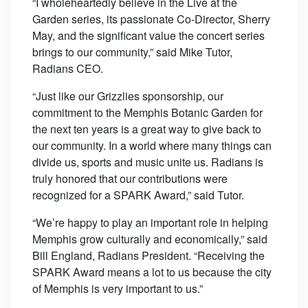
“I wholeheartedly believe in the Live at the
Garden series, its passionate Co-Director, Sherry
May, and the significant value the concert series
brings to our community,” said Mike Tutor,
Radians CEO.
“Just like our Grizzlies sponsorship, our
commitment to the Memphis Botanic Garden for
the next ten years is a great way to give back to
our community. In a world where many things can
divide us, sports and music unite us. Radians is
truly honored that our contributions were
recognized for a SPARK Award,” said Tutor.
“We’re happy to play an important role in helping
Memphis grow culturally and economically,” said
Bill England, Radians President. “Receiving the
SPARK Award means a lot to us because the city
of Memphis is very important to us.”