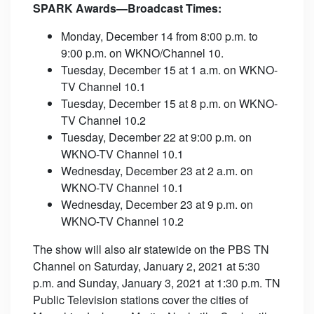
SPARK Awards—Broadcast Times:
Monday, December 14 from 8:00 p.m. to
9:00 p.m. on WKNO/Channel 10.
Tuesday, December 15 at 1 a.m. on WKNO-
TV Channel 10.1
Tuesday, December 15 at 8 p.m. on WKNO-
TV Channel 10.2
Tuesday, December 22 at 9:00 p.m. on
WKNO-TV Channel 10.1
Wednesday, December 23 at 2 a.m. on
WKNO-TV Channel 10.1
Wednesday, December 23 at 9 p.m. on
WKNO-TV Channel 10.2
The show will also air statewide on the PBS TN
Channel on Saturday, January 2, 2021 at 5:30
p.m. and Sunday, January 3, 2021 at 1:30 p.m. TN
Public Television stations cover the cities of