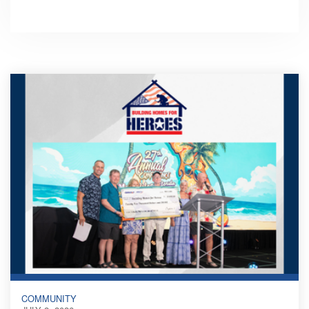
COMMUNITY