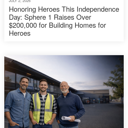
JULY 2, 2026
Honoring Heroes This Independence
Day: Sphere 1 Raises Over
$200,000 for Building Homes for
Heroes