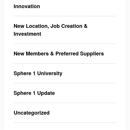
Innovation
New Location, Job Creation &
Investment
New Members & Preferred Suppliers
Sphere 1 University
Sphere 1 Update
Uncategorized