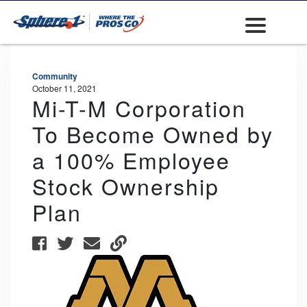
Community
October 11, 2021
Mi-T-M Corporation
To Become Owned by
a 100% Employee
Stock Ownership
Plan