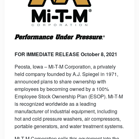
FOR IMMEDIATE RELEASE October 8, 2021
Peosta, Iowa – Mi-T-M Corporation, a privately
held company founded by A.J. Spiegel in 1971,
announced plans to share ownership with
employees by becoming owned by a 100%
Employee Stock Ownership Plan (ESOP). Mi-T-M
is recognized worldwide as a leading
manufacturer of industrial equipment, including
hot and cold pressure washers, air compressors,
portable generators, and water treatment systems.
Mi-T-M Corporation sells this equipment into the