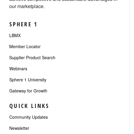
our marketplace.
SPHERE 1
LBMX
Member Locator
Supplier Product Search
Webinars
Sphere 1 University
Gateway for Growth
QUICK LINKS
Community Updates
Newsletter