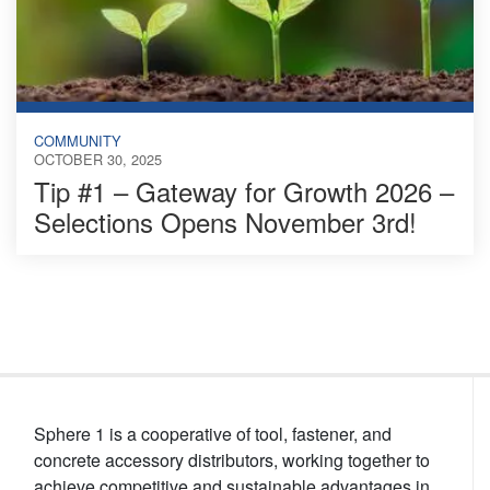
COMMUNITY
OCTOBER 30, 2025
Tip #1 – Gateway for Growth 2026 –
Selections Opens November 3rd!
Sphere 1 is a cooperative of tool, fastener, and
concrete accessory distributors, working together to
achieve competitive and sustainable advantages in