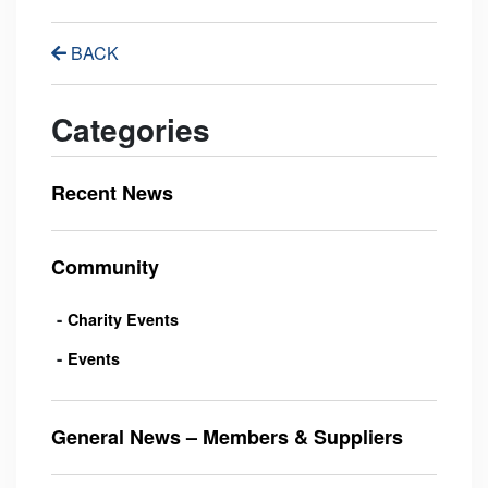
BACK
Categories
Recent News
Community
Charity Events
Events
General News – Members & Suppliers