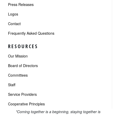
Press Releases
Logos
Contact
Frequently Asked Questions
RESOURCES
Our Mission
Board of Directors
Committees
Staff
Service Providers
Cooperative Principles
"Coming together is a beginning, staying together is