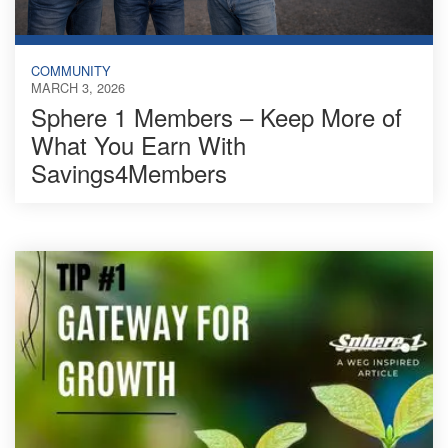
COMMUNITY
MARCH 3, 2026
Sphere 1 Members – Keep More of
What You Earn With
Savings4Members