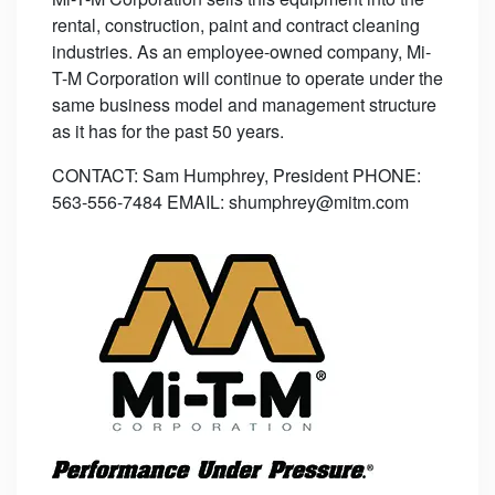
rental, construction, paint and contract cleaning
industries. As an employee-owned company, Mi-
T-M Corporation will continue to operate under the
same business model and management structure
as it has for the past 50 years.
CONTACT: Sam Humphrey, President PHONE:
563-556-7484 EMAIL: shumphrey@mitm.com