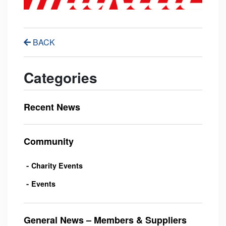
BACK
Categories
Recent News
Community
Charity Events
Events
General News – Members & Suppliers