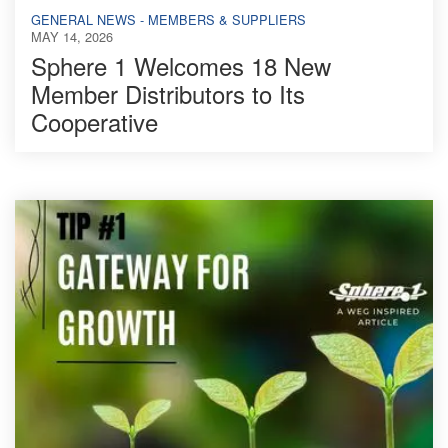
GENERAL NEWS - MEMBERS & SUPPLIERS
MAY 14, 2026
Sphere 1 Welcomes 18 New
Member Distributors to Its
Cooperative