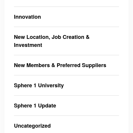
Innovation
New Location, Job Creation &
Investment
New Members & Preferred Suppliers
Sphere 1 University
Sphere 1 Update
Uncategorized