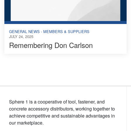
GENERAL NEWS - MEMBERS & SUPPLIERS
JULY 24, 2025
Remembering Don Carlson
Sphere 1 is a cooperative of tool, fastener, and
concrete accessory distributors, working together to
achieve competitive and sustainable advantages in
our marketplace.