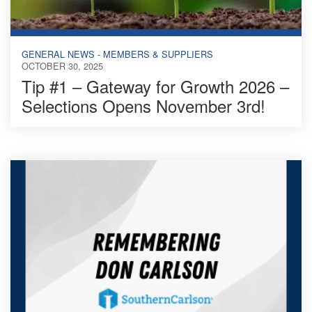
GENERAL NEWS - MEMBERS & SUPPLIERS
OCTOBER 30, 2025
Tip #1 – Gateway for Growth 2026 –
Selections Opens November 3rd!