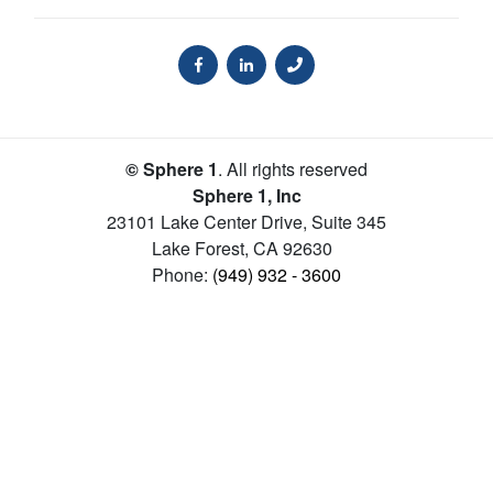
© Sphere 1
. All rights reserved
Sphere 1, Inc
23101 Lake Center Drive, Suite 345
Lake Forest
,
CA
92630
Phone:
(949) 932 - 3600