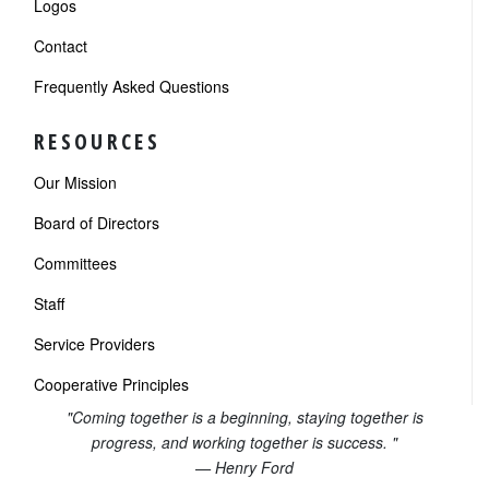
Logos
Contact
Frequently Asked Questions
RESOURCES
Our Mission
Board of Directors
Committees
Staff
Service Providers
Cooperative Principles
"Coming together is a beginning, staying together is
progress, and working together is success. "
— Henry Ford