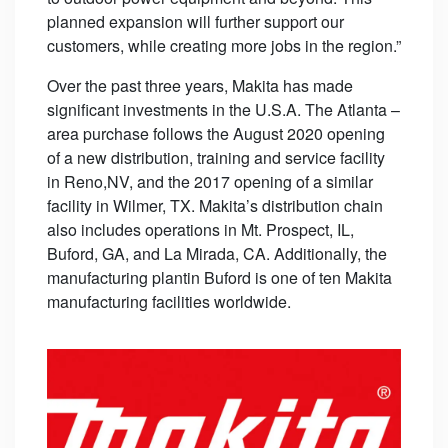
planned expansion will further support our
customers, while creating more jobs in the region.”
Over the past three years, Makita has made
significant investments in the U.S.A. The Atlanta –
area purchase follows the August 2020 opening
of a new distribution, training and service facility
in Reno,NV, and the 2017 opening of a similar
facility in Wilmer, TX. Makita’s distribution chain
also includes operations in Mt. Prospect, IL,
Buford, GA, and La Mirada, CA. Additionally, the
manufacturing plantin Buford is one of ten Makita
manufacturing facilities worldwide.