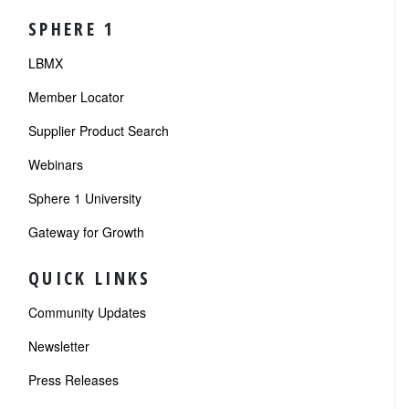
SPHERE 1
LBMX
Member Locator
Supplier Product Search
Webinars
Sphere 1 University
Gateway for Growth
QUICK LINKS
Community Updates
Newsletter
Press Releases