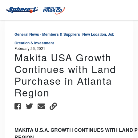
General News - Members & Suppliers
New Location, Job
Creation & Investment
February 26, 2021
Makita USA Growth
Continues with Land
Purchase in Atlanta
Region
MAKITA
U.S.A.
GROWTH
CONTINUES
WITH
LAND
P
REGION