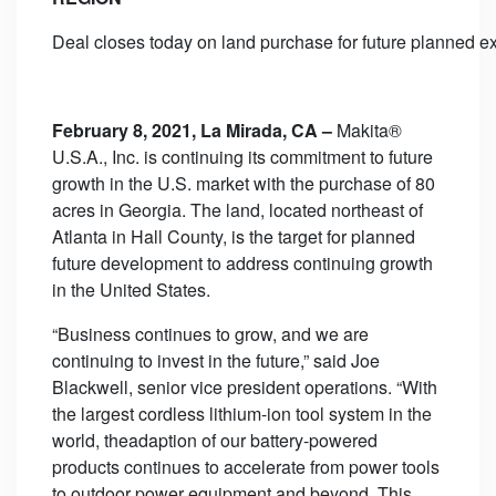
Deal closes today on land purchase for future planned 
February
8, 2021, La Mirada, CA –
Makita®
U.S.A., Inc. is continuing its commitment to future
growth in the U.S. market with the purchase of 80
acres in Georgia. The land, located northeast of
Atlanta in Hall County, is the target for planned
future development to address continuing growth
in the United States.
“Business continues to grow, and we are
continuing to invest in the future,” said Joe
Blackwell, senior vice president operations. “With
the largest cordless lithium-ion tool system in the
world, theadaption of our battery-powered
products continues to accelerate from power tools
to outdoor power equipment and beyond. This