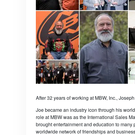
After 32 years of working at MBW, Inc., Joseph
Joe became an industry icon through his worldl
role at MBW was as the International Sales M
brought entertainment and education to many 
worldwide network of friendships and business p