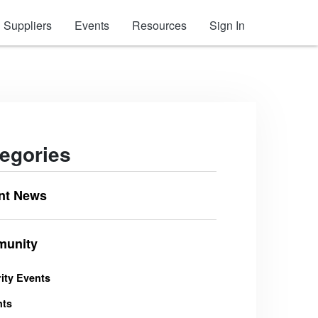
Suppliers
Events
Resources
Sign In
egories
nt News
unity
ity Events
nts