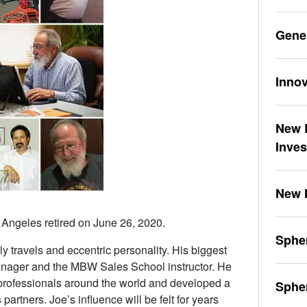
Gene
Innov
New L
Inve
New 
 Angeles retired on June 26, 2020.
Spher
y travels and eccentric personality. His biggest
anager and the MBW Sales School instructor. He
professionals around the world and developed a
Sphe
artners. Joe’s influence will be felt for years