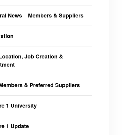
ral News – Members & Suppliers
ation
ocation, Job Creation &
stment
Members & Preferred Suppliers
e 1 University
re 1 Update