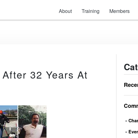
About
Training
Members
Cat
 After 32 Years At
Rece
Comm
Char
Eve