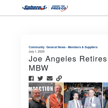
Community
General News - Members & Suppliers
July 1, 2020
Joe Angeles Retires
MBW