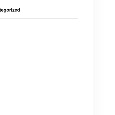
tegorized