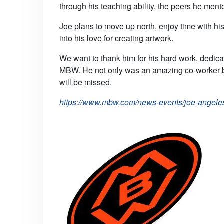
through his teaching ability, the peers he ment
Joe plans to move up north, enjoy time with his
into his love for creating artwork.
We want to thank him for his hard work, dedica
MBW. He not only was an amazing co-worker bu
will be missed.
https://www.mbw.com/news-events/joe-angeles-