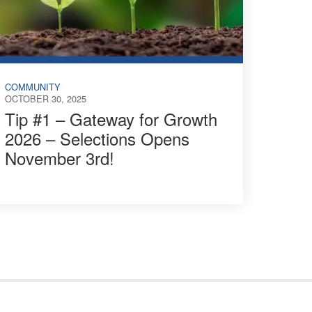
COMMUNITY
OCTOBER 30, 2025
Tip #1 – Gateway for Growth
2026 – Selections Opens
November 3rd!