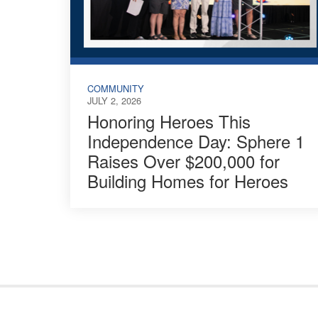
COMMUNITY
JULY 2, 2026
Honoring Heroes This
Independence Day: Sphere 1
Raises Over $200,000 for
Building Homes for Heroes