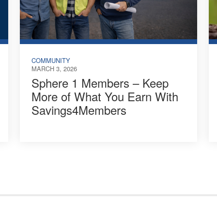
COMMUNITY
MARCH 3, 2026
Sphere 1 Members – Keep
More of What You Earn With
Savings4Members