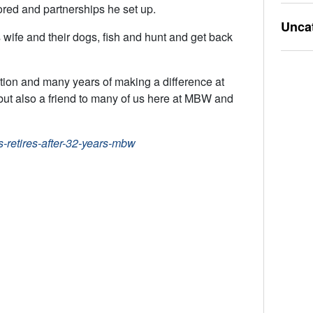
ored and partnerships he set up.
Unca
 wife and their dogs, fish and hunt and get back
tion and many years of making a difference at
t also a friend to many of us here at MBW and
retires-after-32-years-mbw