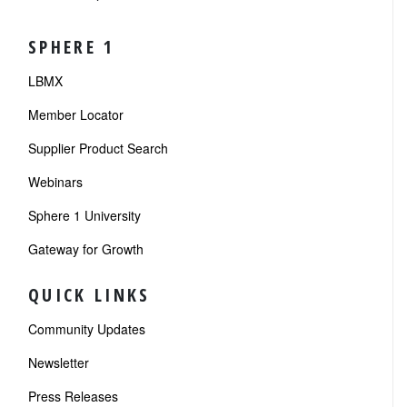
SPHERE 1
LBMX
Member Locator
Supplier Product Search
Webinars
Sphere 1 University
Gateway for Growth
QUICK LINKS
Community Updates
Newsletter
Press Releases