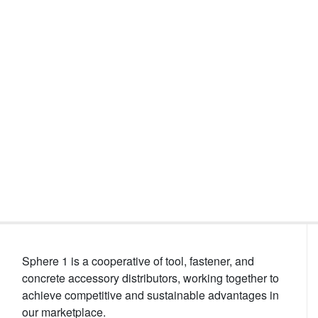
Events
Sphere 1 is a cooperative of tool, fastener, and
concrete accessory distributors, working together to
achieve competitive and sustainable advantages in
our marketplace.