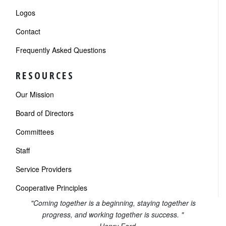
Logos
Contact
Frequently Asked Questions
RESOURCES
Our Mission
Board of Directors
Committees
Staff
Service Providers
Cooperative Principles
"Coming together is a beginning, staying together is
progress, and working together is success. "