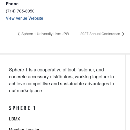
Phone
(714) 765-8950
View Venue Website
Sphere 1 University Live: JPW
2027 Annual Conference
Sphere 1 is a cooperative of tool, fastener, and
concrete accessory distributors, working together to
achieve competitive and sustainable advantages in
our marketplace.
SPHERE 1
LBMX
Member Locator