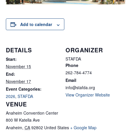
Add to calendar
DETAILS
ORGANIZER
STAFDA
Start:
Phone
November 15
262-784-4774
End:
Email
November 17
info@stafda.org
Event Categories:
View Organizer Website
2026
,
STAFDA
VENUE
Anaheim Convention Center
800 W Katella Ave
Anaheim
,
CA
92802
United States
+ Google Map