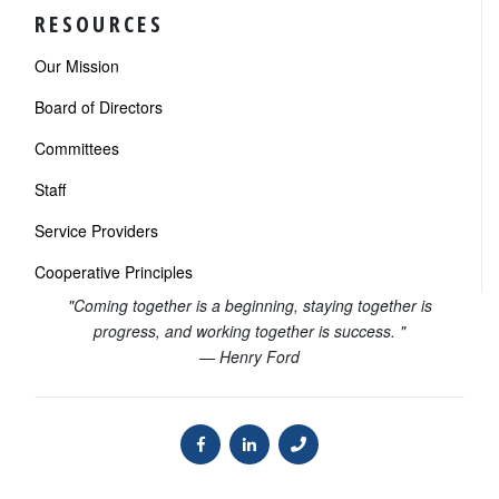
RESOURCES
Our Mission
Board of Directors
Committees
Staff
Service Providers
Cooperative Principles
"Coming together is a beginning, staying together is
progress, and working together is success. "
— Henry Ford