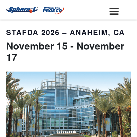
« All Events
STAFDA 2026 – ANAHEIM, CA
November 15
-
November
17