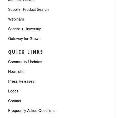
Supplier Product Search
Webinars
Sphere 1 University
Gateway for Growth
QUICK LINKS
Community Updates
Newsletter
Press Releases
Logos
Contact
Frequently Asked Questions