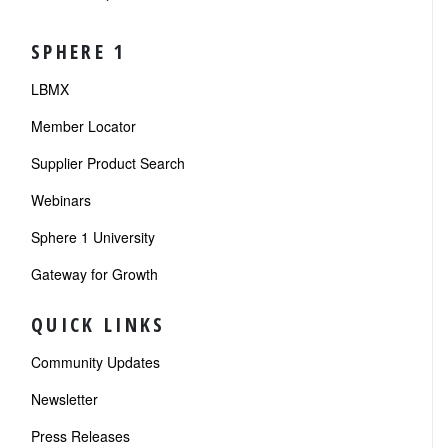
SPHERE 1
LBMX
Member Locator
Supplier Product Search
Webinars
Sphere 1 University
Gateway for Growth
QUICK LINKS
Community Updates
Newsletter
Press Releases