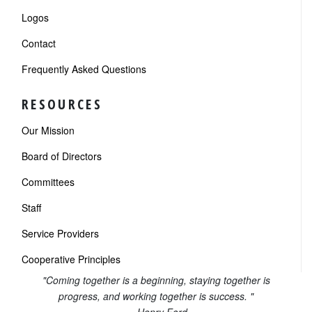
Logos
Contact
Frequently Asked Questions
RESOURCES
Our Mission
Board of Directors
Committees
Staff
Service Providers
Cooperative Principles
"Coming together is a beginning, staying together is
progress, and working together is success. "