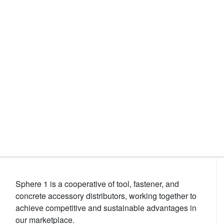
Events
Sphere 1 is a cooperative of tool, fastener, and
concrete accessory distributors, working together to
achieve competitive and sustainable advantages in
our marketplace.