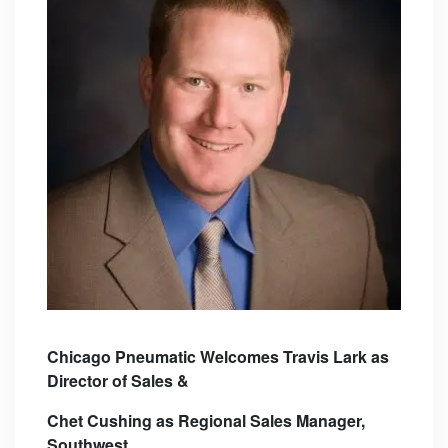
Chicago Pneumatic Welcomes Travis Lark as
Director of Sales &
Chet Cushing as Regional
Sales Manager,
Southwest