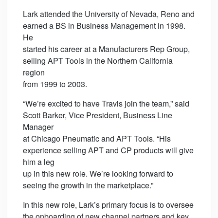
Lark attended the University of Nevada, Reno and
earned a BS in Business Management in 1998.
He
started his career at a Manufacturers Rep Group,
selling APT Tools in the Northern California
region
from 1999 to 2003.
“We’re excited to have Travis join the team,” said
Scott Barker, Vice President, Business Line
Manager
at Chicago Pneumatic and APT Tools. “His
experience selling APT and CP products will give
him a leg
up in this new role. We’re looking forward to
seeing the growth in the marketplace.”
In this new role, Lark’s primary focus is to oversee
the onboarding of new channel partners and key