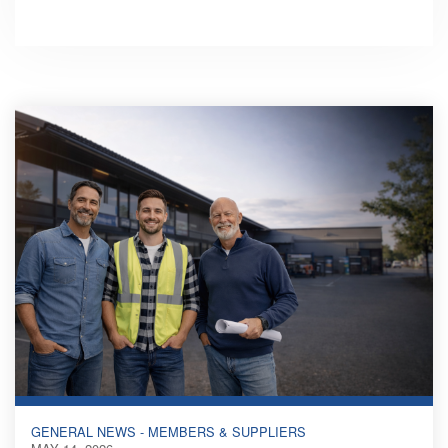
GENERAL NEWS - MEMBERS & SUPPLIERS