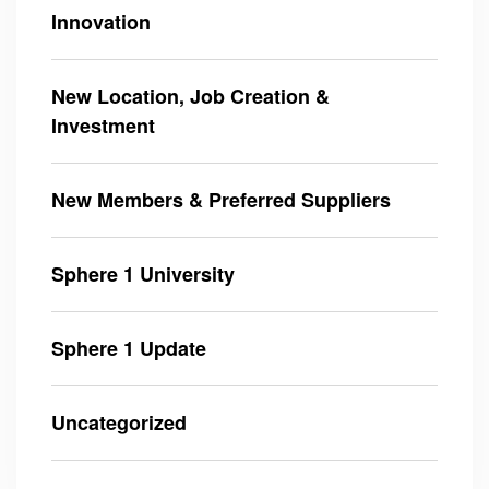
Innovation
New Location, Job Creation &
Investment
New Members & Preferred Suppliers
Sphere 1 University
Sphere 1 Update
Uncategorized