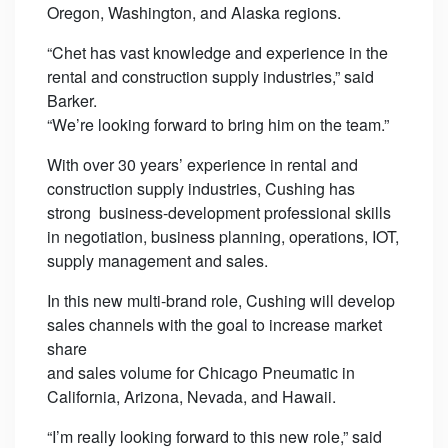
Oregon, Washington, and Alaska regions.
“Chet has vast knowledge and experience in the
rental and construction supply industries,” said
Barker.
“We’re looking forward to bring him on the team.”
With over 30 years’ experience in rental and
construction supply industries, Cushing has
strong business-development professional skills
in negotiation, business planning, operations, IOT,
supply management and sales.
In this new multi-brand role, Cushing will develop
sales channels with the goal to increase market
share
and sales volume for Chicago Pneumatic in
California, Arizona, Nevada, and Hawaii.
“I’m really looking forward to this new role,” said