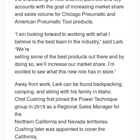
accounts with the goal of increasing market share
and sales volume for Chicago Pneumatic and
American Pneumatic Tool products.
“I am looking forward to working with what I
believe is the best team in the industry,” said Lark.
“We’re
selling some of the best products out there and by
doing so, we’ll increase our market share. I’m
excited to see what this new role has in store.”
Away from work, Lark can be found backpacking,
camping, and skiing with his family in Idaho.
Chet Cushing first joined the Power Technique
group in 2019 as a Regional Sales Manager for
the
Northern California and Nevada territories.
Cushing later was appointed to cover the
California,