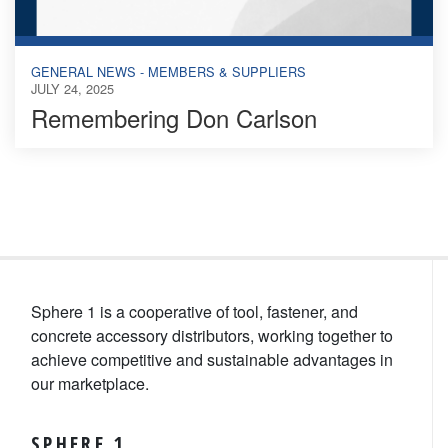
GENERAL NEWS - MEMBERS & SUPPLIERS
JULY 24, 2025
Remembering Don Carlson
Sphere 1 is a cooperative of tool, fastener, and
concrete accessory distributors, working together to
achieve competitive and sustainable advantages in
our marketplace.
SPHERE 1