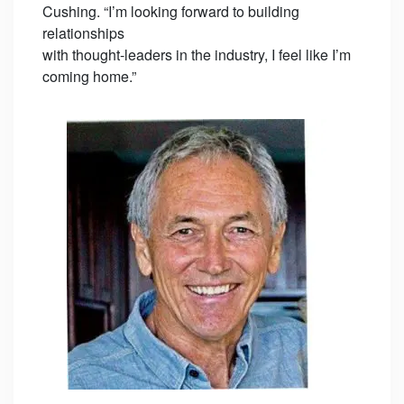
Cushing. “I’m looking forward to building
relationships
with thought-leaders in the industry, I feel like I’m
coming home.”