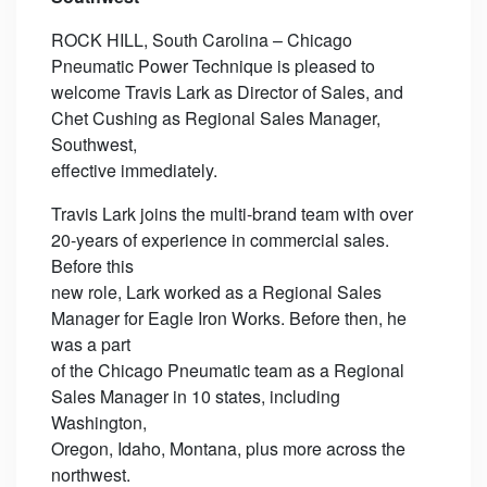
ROCK HILL, South Carolina – Chicago
Pneumatic Power Technique is pleased to
welcome Travis Lark as Director of Sales, and
Chet Cushing as Regional Sales Manager,
Southwest,
effective immediately.
Travis Lark joins the multi-brand team with over
20-years of experience in commercial sales.
Before this
new role, Lark worked as a Regional Sales
Manager for Eagle Iron Works. Before then, he
was a part
of the Chicago Pneumatic team as a Regional
Sales Manager in 10 states, including
Washington,
Oregon, Idaho, Montana, plus more across the
northwest.