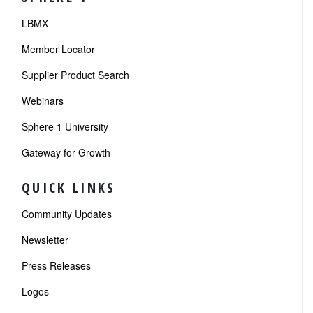
LBMX
Member Locator
Supplier Product Search
Webinars
Sphere 1 University
Gateway for Growth
QUICK LINKS
Community Updates
Newsletter
Press Releases
Logos