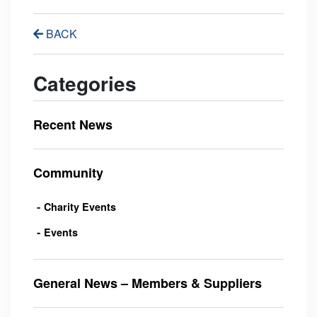
BACK
Categories
Recent News
Community
Charity Events
Events
General News – Members & Suppliers