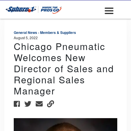
General News - Members & Suppliers
August 5, 2022
Chicago Pneumatic
Welcomes New
Director of Sales and
Regional Sales
Manager