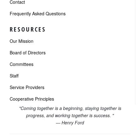
Contact
Frequently Asked Questions
RESOURCES
Our Mission
Board of Directors
Committees
Staff
Service Providers
Cooperative Principles
"Coming together is a beginning, staying together is
progress, and working together is success. "
— Henry Ford