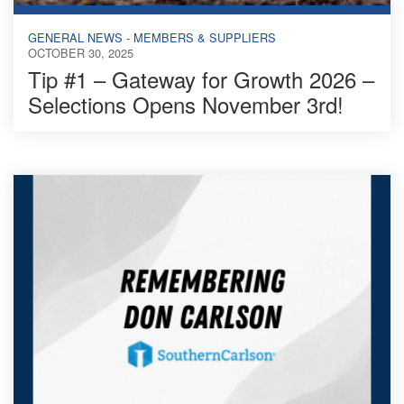
GENERAL NEWS - MEMBERS & SUPPLIERS
OCTOBER 30, 2025
Tip #1 – Gateway for Growth 2026 –
Selections Opens November 3rd!