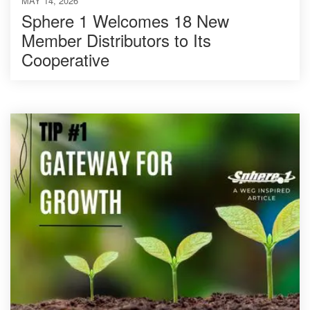
MAY 14, 2026
Sphere 1 Welcomes 18 New
Member Distributors to Its
Cooperative