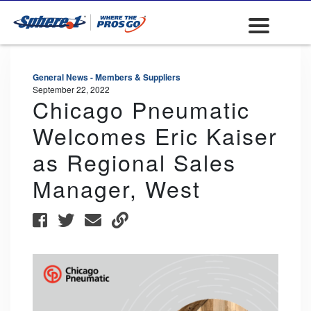
General News - Members & Suppliers
September 22, 2022
Chicago Pneumatic
Welcomes Eric Kaiser
as Regional Sales
Manager, West