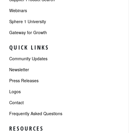
Webinars
Sphere 1 University
Gateway for Growth
QUICK LINKS
Community Updates
Newsletter
Press Releases
Logos
Contact
Frequently Asked Questions
RESOURCES