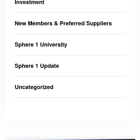
Investment
New Members & Preferred Suppliers
Sphere 1 University
Sphere 1 Update
Uncategorized