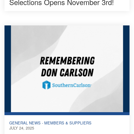
Selections Opens November 3rd!
GENERAL NEWS - MEMBERS & SUPPLIERS
JULY 24, 2025