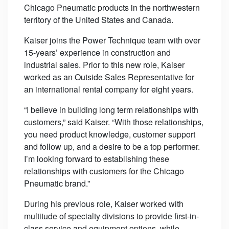
Chicago Pneumatic products in the northwestern
territory of the United States and Canada.
Kaiser joins the Power Technique team with over
15-years’ experience in construction and
industrial sales. Prior to this new role, Kaiser
worked as an Outside Sales Representative for
an international rental company for eight years.
“I believe in building long term relationships with
customers,” said Kaiser. “With those relationships,
you need product knowledge, customer support
and follow up, and a desire to be a top performer.
I’m looking forward to establishing these
relationships with customers for the Chicago
Pneumatic brand.”
During his previous role, Kaiser worked with
multitude of specialty divisions to provide first-in-
class service and equipment options, while