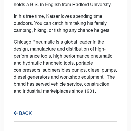
holds a B.S. in English from Radford University.
In his free time, Kaiser loves spending time
outdoors. You can catch him taking his family
camping, hiking, or fishing any chance he gets.
Chicago Pneumatic is a global leader in the
design, manufacture and distribution of high-
performance tools, high performance pneumatic
and hydraulic handheld tools, portable
compressors, submersibles pumps, diesel pumps,
diesel generators and workshop equipment. The
brand has served vehicle service, construction,
and industrial marketplaces since 1901.
BACK