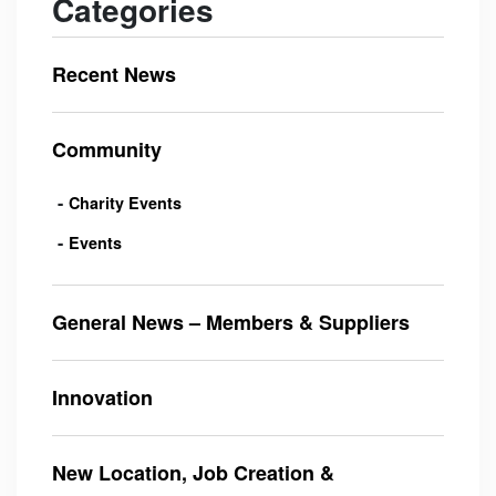
Categories
Recent News
Community
Charity Events
Events
General News – Members & Suppliers
Innovation
New Location, Job Creation &