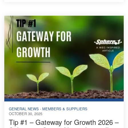
GENERAL NEWS - MEMBERS & SUPPLIERS
OCTOBER 30, 2025
Tip #1 – Gateway for Growth 2026 –