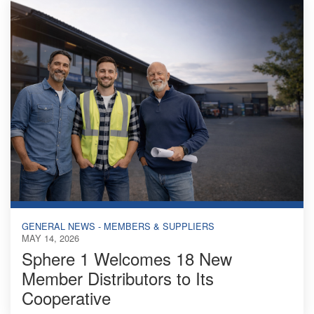
GENERAL NEWS - MEMBERS & SUPPLIERS
MAY 14, 2026
Sphere 1 Welcomes 18 New
Member Distributors to Its
Cooperative