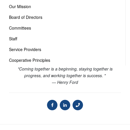
Our Mission
Board of Directors
Committees
Staff
Service Providers
Cooperative Principles
"Coming together is a beginning, staying together is
progress, and working together is success. "
— Henry Ford