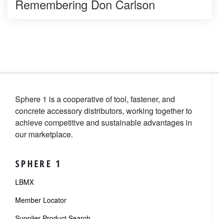
Remembering Don Carlson
Sphere 1 is a cooperative of tool, fastener, and
concrete accessory distributors, working together to
achieve competitive and sustainable advantages in
our marketplace.
SPHERE 1
LBMX
Member Locator
Supplier Product Search