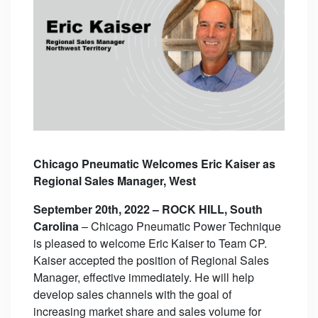
Chicago Pneumatic Welcomes Eric Kaiser as
Regional Sales Manager, West
September 20th, 2022 – ROCK HILL, South
Carolina
– Chicago Pneumatic Power Technique
is pleased to welcome Eric Kaiser to Team CP.
Kaiser accepted the position of Regional Sales
Manager, effective immediately. He will help
develop sales channels with the goal of
increasing market share and sales volume for