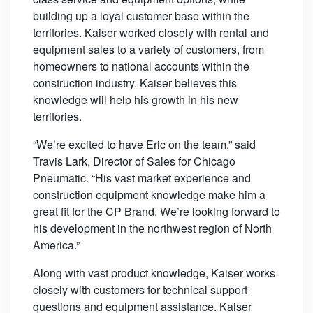
building up a loyal customer base within the
territories. Kaiser worked closely with rental and
equipment sales to a variety of customers, from
homeowners to national accounts within the
construction industry. Kaiser believes this
knowledge will help his growth in his new
territories.
“We’re excited to have Eric on the team,” said
Travis Lark, Director of Sales for Chicago
Pneumatic. “His vast market experience and
construction equipment knowledge make him a
great fit for the CP Brand. We’re looking forward to
his development in the northwest region of North
America.”
Along with vast product knowledge, Kaiser works
closely with customers for technical support
questions and equipment assistance. Kaiser