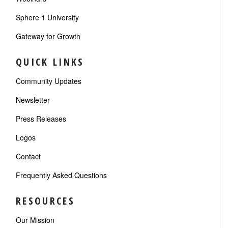
Sphere 1 University
Gateway for Growth
QUICK LINKS
Community Updates
Newsletter
Press Releases
Logos
Contact
Frequently Asked Questions
RESOURCES
Our Mission