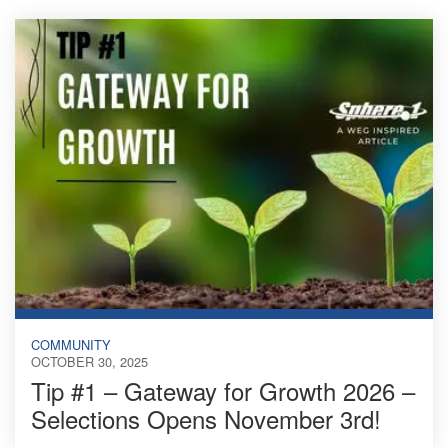
COMMUNITY
OCTOBER 30, 2025
Tip #1 – Gateway for Growth 2026 –
Selections Opens November 3rd!