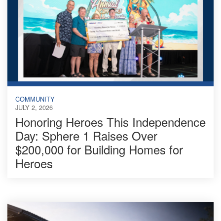
COMMUNITY
JULY 2, 2026
Honoring Heroes This Independence
Day: Sphere 1 Raises Over
$200,000 for Building Homes for
Heroes