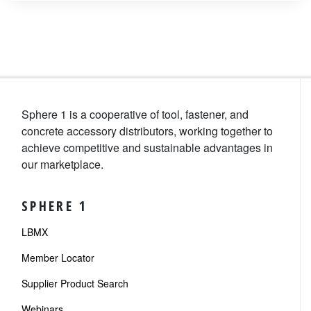
Sphere 1 is a cooperative of tool, fastener, and
concrete accessory distributors, working together to
achieve competitive and sustainable advantages in
our marketplace.
SPHERE 1
LBMX
Member Locator
Supplier Product Search
Webinars