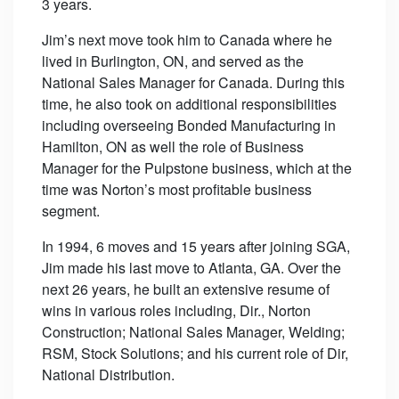
3 years.
Jim’s next move took him to Canada where he
lived in Burlington, ON, and served as the
National Sales Manager for Canada. During this
time, he also took on additional responsibilities
including overseeing Bonded Manufacturing in
Hamilton, ON as well the role of Business
Manager for the Pulpstone business, which at the
time was Norton’s most profitable business
segment.
In 1994, 6 moves and 15 years after joining SGA,
Jim made his last move to Atlanta, GA. Over the
next 26 years, he built an extensive resume of
wins in various roles including, Dir., Norton
Construction; National Sales Manager, Welding;
RSM, Stock Solutions; and his current role of Dir,
National Distribution.