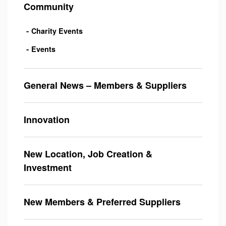
Community
Charity Events
Events
General News – Members & Suppliers
Innovation
New Location, Job Creation &
Investment
New Members & Preferred Suppliers