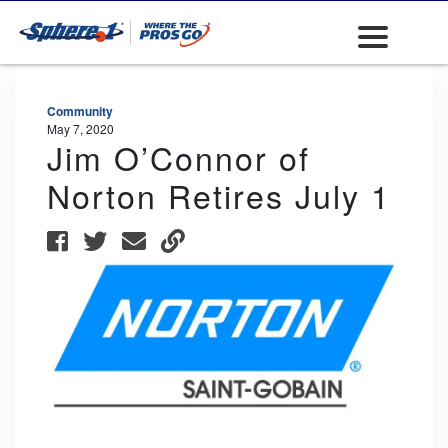
Community
May 7, 2020
Jim O’Connor of
Norton Retires July 1