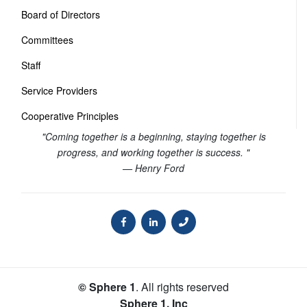
Board of Directors
Committees
Staff
Service Providers
Cooperative Principles
"Coming together is a beginning, staying together is
progress, and working together is success. "
— Henry Ford
© Sphere 1
. All rights reserved
Sphere 1, Inc