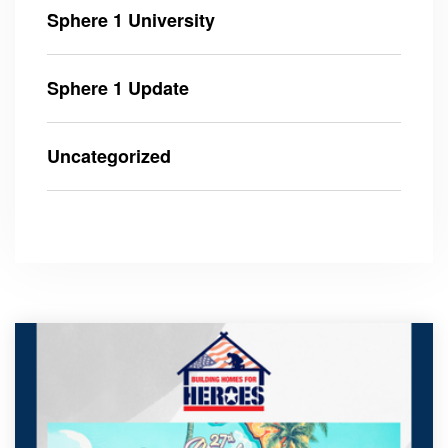
Sphere 1 University
Sphere 1 Update
Uncategorized