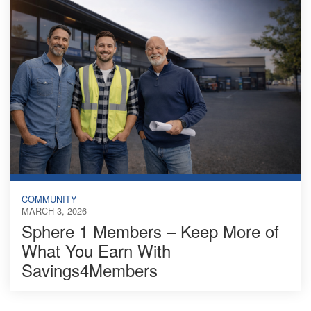
COMMUNITY
MARCH 3, 2026
Sphere 1 Members – Keep More of
What You Earn With
Savings4Members