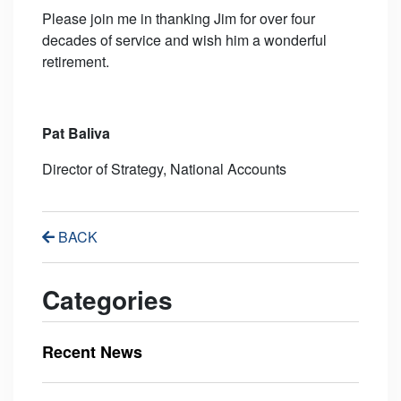
Please join me in thanking Jim for over four
decades of service and wish him a wonderful
retirement.
Pat Baliva
Director of Strategy, National Accounts
BACK
Categories
Recent News