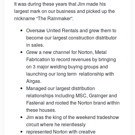
It was during these years that Jim made his
largest mark on our business and picked up the
nickname “The Rainmaker”.
Oversaw United Rentals and grew them to
become our largest construction distributor
in sales.
Grew a new channel for Norton, Metal
Fabrication to record revenues by bringing
on 3 major welding buying groups and
launching our long term relationship with
Airgas.
Managed our largest distribution
relationships including MSC, Grainger and
Fastenal and rooted the Norton brand within
these houses.
Jim was the king of the weekend tradeshow
circuit where he relentlessly
represented Norton with creative