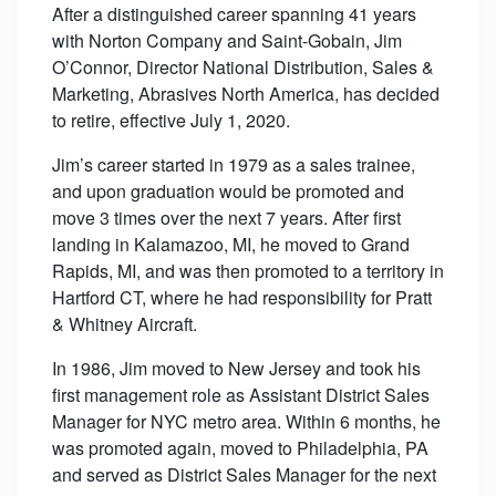
After a distinguished career spanning 41 years
with Norton Company and Saint-Gobain, Jim
O’Connor, Director National Distribution, Sales &
Marketing, Abrasives North America, has decided
to retire, effective July 1, 2020.
Jim’s career started in 1979 as a sales trainee,
and upon graduation would be promoted and
move 3 times over the next 7 years. After first
landing in Kalamazoo, MI, he moved to Grand
Rapids, MI, and was then promoted to a territory in
Hartford CT, where he had responsibility for Pratt
& Whitney Aircraft.
In 1986, Jim moved to New Jersey and took his
first management role as Assistant District Sales
Manager for NYC metro area. Within 6 months, he
was promoted again, moved to Philadelphia, PA
and served as District Sales Manager for the next