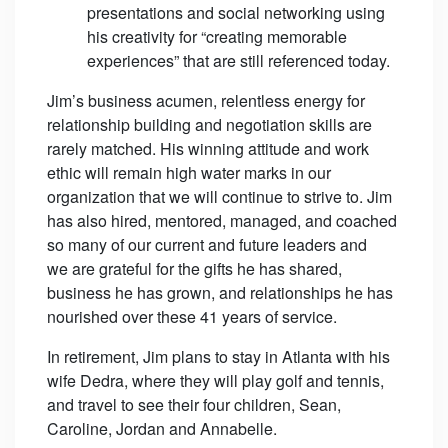
presentations and social networking using
his creativity for “creating memorable
experiences” that are still referenced today.
Jim’s business acumen, relentless energy for
relationship building and negotiation skills are
rarely matched. His winning attitude and work
ethic will remain high water marks in our
organization that we will continue to strive to. Jim
has also hired, mentored, managed, and coached
so many of our current and future leaders and
we are grateful for the gifts he has shared,
business he has grown, and relationships he has
nourished over these 41 years of service.
In retirement, Jim plans to stay in Atlanta with his
wife Dedra, where they will play golf and tennis,
and travel to see their four children, Sean,
Caroline, Jordan and Annabelle.