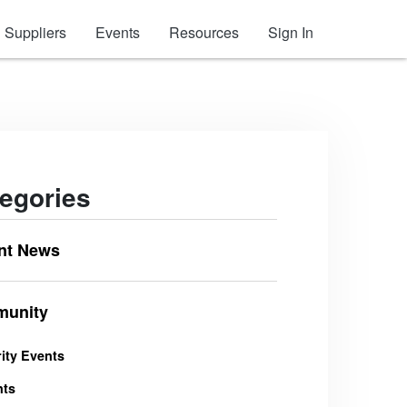
Suppliers
Events
Resources
Sign In
egories
nt News
unity
ity Events
nts