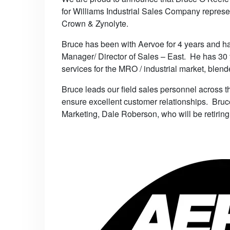
for Williams Industrial Sales Company represe
Crown & Zynolyte.
Bruce has been with Aervoe for 4 years and ha
Manager/ Director of Sales – East. He has 30 
services for the MRO / industrial market, blende
Bruce leads our field sales personnel across th
ensure excellent customer relationships. Bruce
Marketing, Dale Roberson, who will be retiring