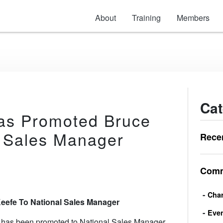
About
Training
Members
Cat
Has Promoted Bruce
l Sales Manager
Rece
Comm
Char
eefe To National Sales Manager
Eve
 has been promoted to National Sales Manager