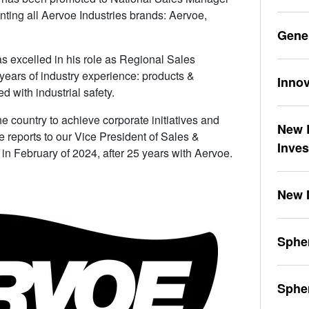
nting all Aervoe Industries brands: Aervoe,
Gene
s excelled in his role as Regional Sales
years of industry experience: products &
Innov
d with industrial safety.
e country to achieve corporate initiatives and
New L
 reports to our Vice President of Sales &
Inve
 in February of 2024, after 25 years with Aervoe.
New 
Spher
Sphe