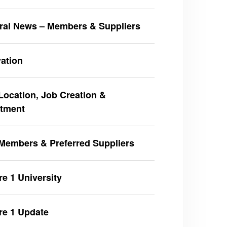
ral News – Members & Suppliers
ation
ocation, Job Creation &
stment
Members & Preferred Suppliers
e 1 University
re 1 Update