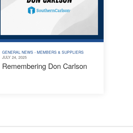
GENERAL NEWS - MEMBERS & SUPPLIERS
JULY 24, 2025
Remembering Don Carlson