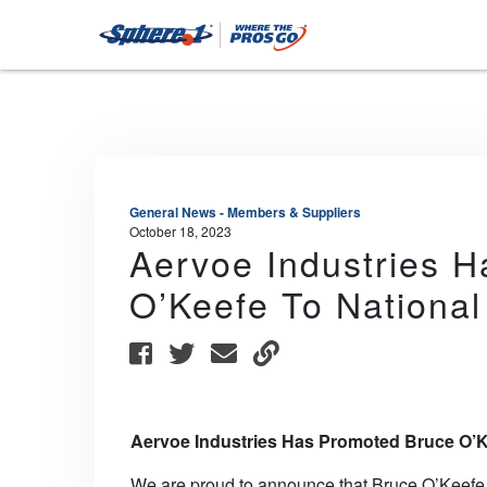
General News - Members & Suppliers
October 18, 2023
Aervoe Industries 
O’Keefe To Nationa
Aervoe Industries Has Promoted Bruce O’K
We are proud to announce that Bruce O’Keefe