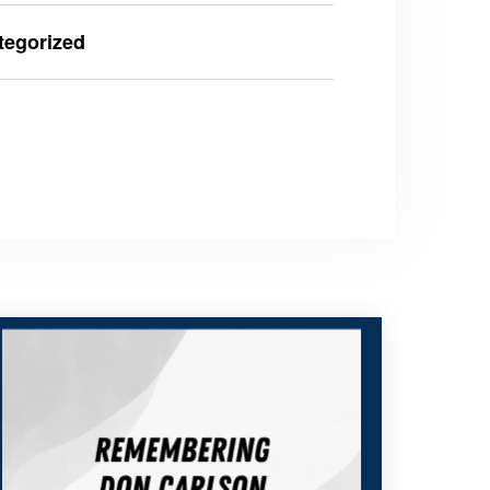
tegorized