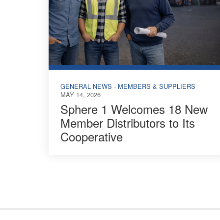
GENERAL NEWS - MEMBERS & SUPPLIERS
MAY 14, 2026
Sphere 1 Welcomes 18 New
Member Distributors to Its
Cooperative