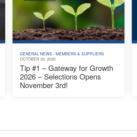
GENERAL NEWS - MEMBERS & SUPPLIERS
OCTOBER 30, 2025
Tip #1 – Gateway for Growth
2026 – Selections Opens
November 3rd!