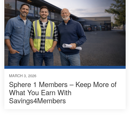
MARCH 3, 2026
Sphere 1 Members – Keep More of
What You Earn With
Savings4Members