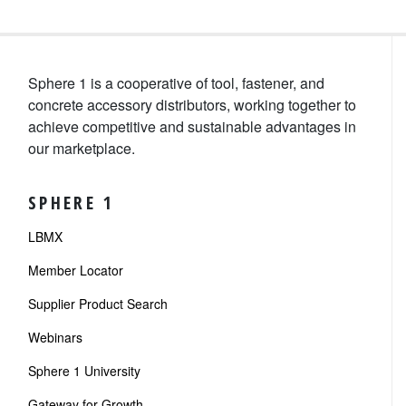
Sphere 1 is a cooperative of tool, fastener, and
concrete accessory distributors, working together to
achieve competitive and sustainable advantages in
our marketplace.
SPHERE 1
LBMX
Member Locator
Supplier Product Search
Webinars
Sphere 1 University
Gateway for Growth