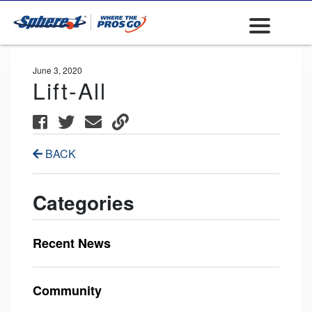
June 3, 2020
Lift-All
BACK
Categories
Recent News
Community