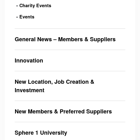
Charity Events
Events
General News – Members & Suppliers
Innovation
New Location, Job Creation &
Investment
New Members & Preferred Suppliers
Sphere 1 University