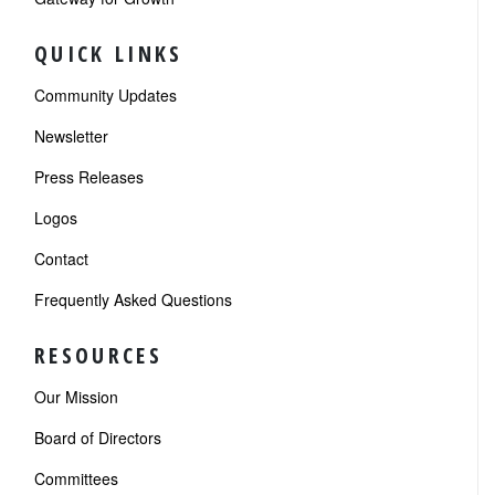
QUICK LINKS
Community Updates
Newsletter
Press Releases
Logos
Contact
Frequently Asked Questions
RESOURCES
Our Mission
Board of Directors
Committees