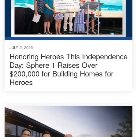
JULY 2, 2026
Honoring Heroes This Independence
Day: Sphere 1 Raises Over
$200,000 for Building Homes for
Heroes