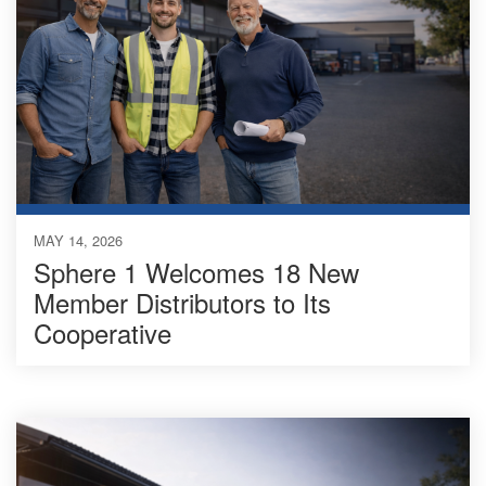
MAY 14, 2026
Sphere 1 Welcomes 18 New
Member Distributors to Its
Cooperative