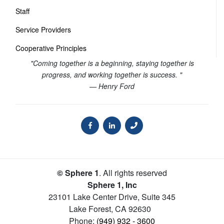
Staff
Service Providers
Cooperative Principles
"Coming together is a beginning, staying together is
progress, and working together is success. "
— Henry Ford
© Sphere 1
. All rights reserved
Sphere 1, Inc
23101 Lake Center Drive, Suite 345
Lake Forest
,
CA
92630
Phone:
(949) 932 - 3600