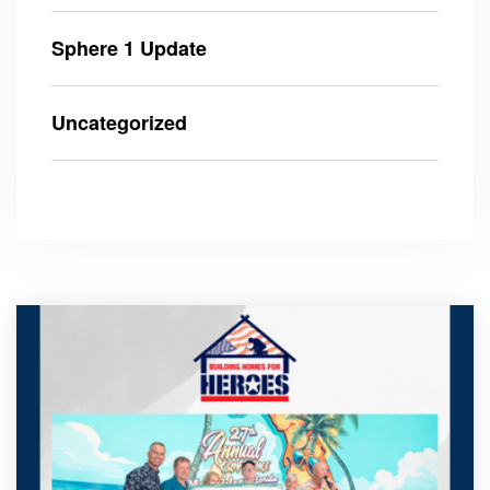
Sphere 1 Update
Uncategorized