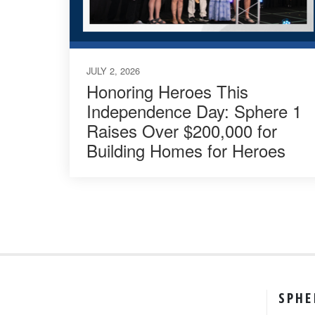
JULY 2, 2026
Honoring Heroes This
Independence Day: Sphere 1
Raises Over $200,000 for
Building Homes for Heroes
SPHE