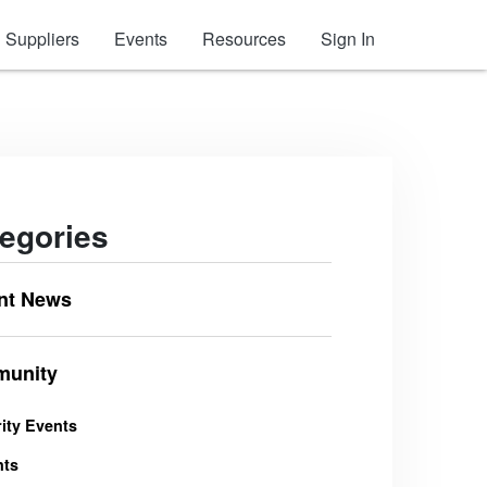
Suppliers
Events
Resources
Sign In
egories
nt News
unity
ity Events
nts