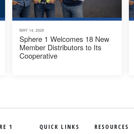
MAY 14, 2026
Sphere 1 Welcomes 18 New
Member Distributors to Its
Cooperative
RE 1
QUICK LINKS
RESOURCES