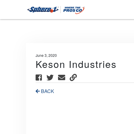
June 3, 2020
Keson Industries
BACK