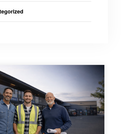
tegorized