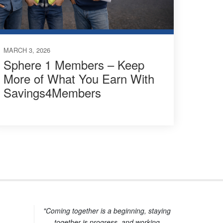
MARCH 3, 2026
Sphere 1 Members – Keep
More of What You Earn With
Savings4Members
"Coming together is a beginning, staying
together is progress, and working