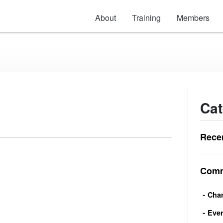
About
Training
Members
Cat
Rece
Comm
Char
Eve