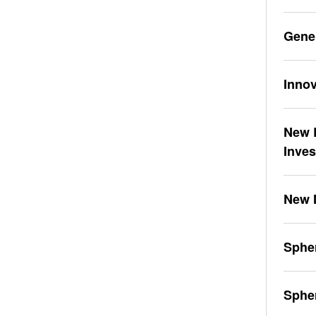
Gene
Innov
New L
Inve
New 
Spher
Sphe