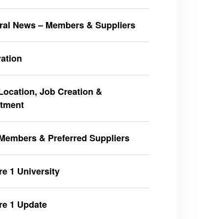
ral News – Members & Suppliers
ation
ocation, Job Creation &
stment
Members & Preferred Suppliers
e 1 University
re 1 Update