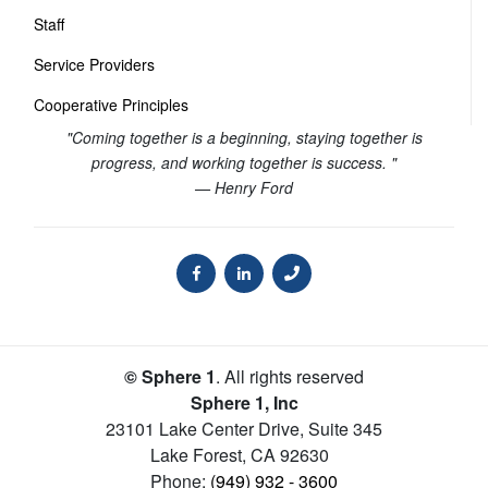
Staff
Service Providers
Cooperative Principles
"Coming together is a beginning, staying together is
progress, and working together is success. "
— Henry Ford
© Sphere 1
. All rights reserved
Sphere 1, Inc
23101 Lake Center Drive, Suite 345
Lake Forest
,
CA
92630
Phone:
(949) 932 - 3600