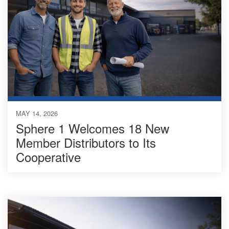
MAY 14, 2026
Sphere 1 Welcomes 18 New
Member Distributors to Its
Cooperative