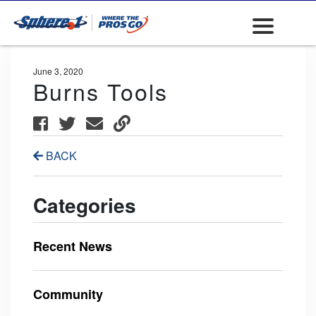
June 3, 2020
Burns Tools
BACK
Categories
Recent News
Community