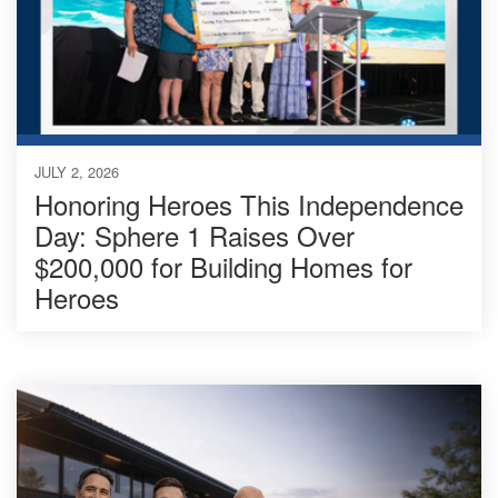
JULY 2, 2026
Honoring Heroes This Independence
Day: Sphere 1 Raises Over
$200,000 for Building Homes for
Heroes