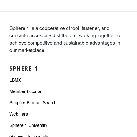
Sphere 1 is a cooperative of tool, fastener, and
concrete accessory distributors, working together to
achieve competitive and sustainable advantages in
our marketplace.
SPHERE 1
LBMX
Member Locator
Supplier Product Search
Webinars
Sphere 1 University
Gateway for Growth