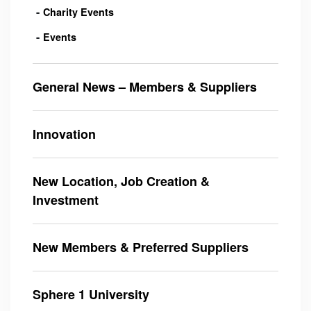
Charity Events
Events
General News – Members & Suppliers
Innovation
New Location, Job Creation &
Investment
New Members & Preferred Suppliers
Sphere 1 University