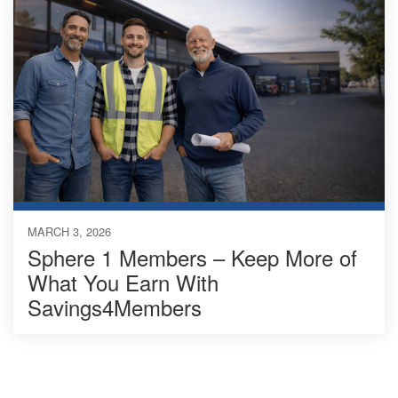
MARCH 3, 2026
Sphere 1 Members – Keep More of
What You Earn With
Savings4Members