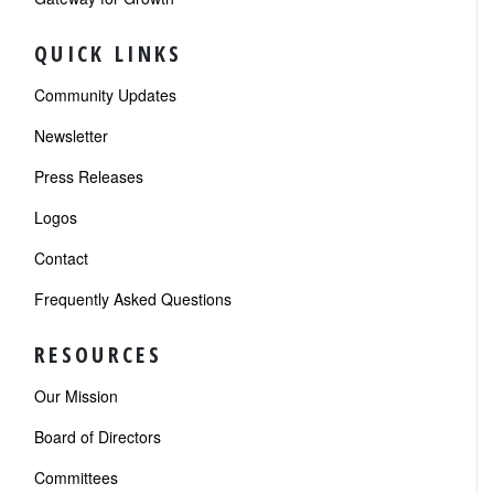
QUICK LINKS
Community Updates
Newsletter
Press Releases
Logos
Contact
Frequently Asked Questions
RESOURCES
Our Mission
Board of Directors
Committees