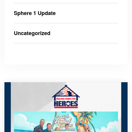
Sphere 1 Update
Uncategorized