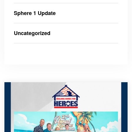
Sphere 1 Update
Uncategorized