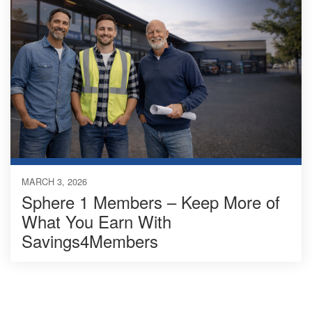
MARCH 3, 2026
Sphere 1 Members – Keep More of
What You Earn With
Savings4Members