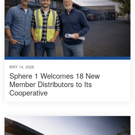
MAY 14, 2026
Sphere 1 Welcomes 18 New
Member Distributors to Its
Cooperative