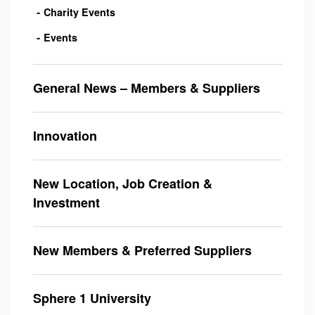
Charity Events
Events
General News – Members & Suppliers
Innovation
New Location, Job Creation &
Investment
New Members & Preferred Suppliers
Sphere 1 University