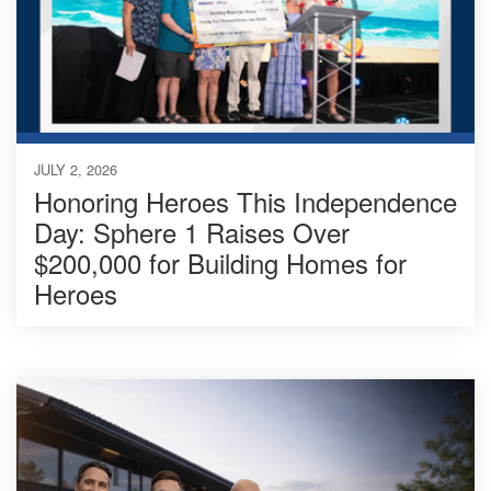
JULY 2, 2026
Honoring Heroes This Independence
Day: Sphere 1 Raises Over
$200,000 for Building Homes for
Heroes