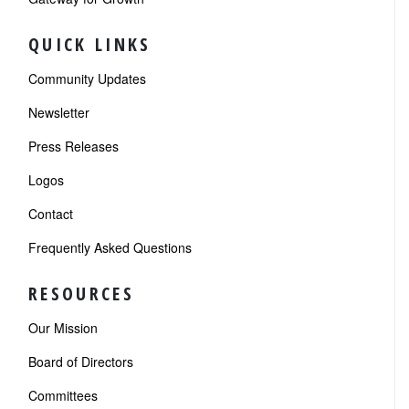
QUICK LINKS
Community Updates
Newsletter
Press Releases
Logos
Contact
Frequently Asked Questions
RESOURCES
Our Mission
Board of Directors
Committees