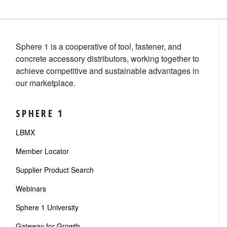
Sphere 1 is a cooperative of tool, fastener, and
concrete accessory distributors, working together to
achieve competitive and sustainable advantages in
our marketplace.
SPHERE 1
LBMX
Member Locator
Supplier Product Search
Webinars
Sphere 1 University
Gateway for Growth