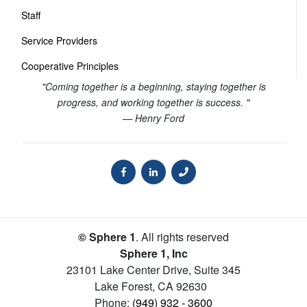
Staff
Service Providers
Cooperative Principles
"Coming together is a beginning, staying together is
progress, and working together is success. "
— Henry Ford
© Sphere 1
. All rights reserved
Sphere 1, Inc
23101 Lake Center Drive, Suite 345
Lake Forest
,
CA
92630
Phone:
(949) 932 - 3600