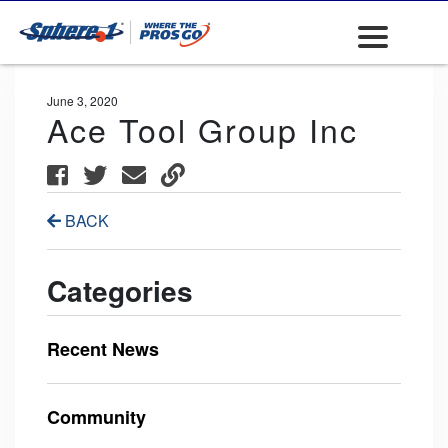
June 3, 2020
Ace Tool Group Inc
BACK
Categories
Recent News
Community