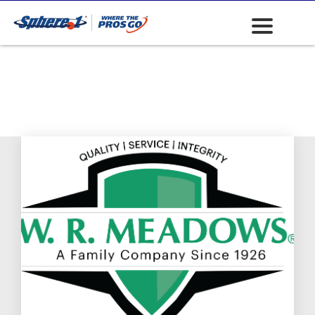
Waterproofing -
Chemical and
Membranes