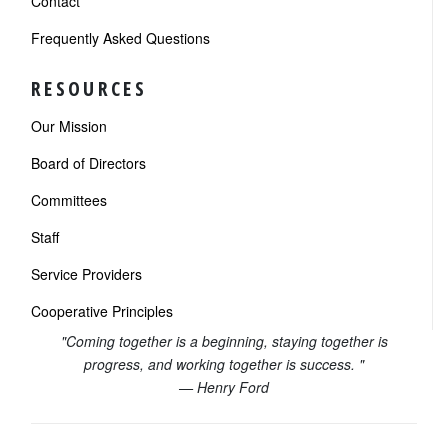
Contact
Frequently Asked Questions
RESOURCES
Our Mission
Board of Directors
Committees
Staff
Service Providers
Cooperative Principles
"Coming together is a beginning, staying together is
progress, and working together is success. "
— Henry Ford