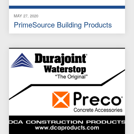
MAY 27, 2020
PrimeSource Building Products