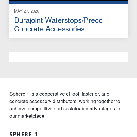
MAY 27, 2020
Durajoint Waterstops/Preco
Concrete Accessories
Sphere 1 is a cooperative of tool, fastener, and
concrete accessory distributors, working together to
achieve competitive and sustainable advantages in
our marketplace.
SPHERE 1