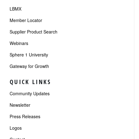
LBMX
Member Locator
Supplier Product Search
Webinars
Sphere 1 University
Gateway for Growth
QUICK LINKS
Community Updates
Newsletter
Press Releases
Logos