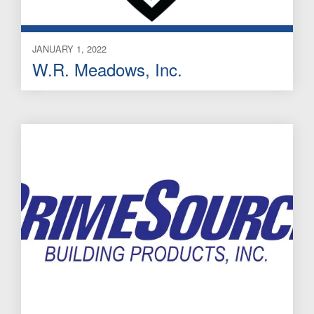
JANUARY 1, 2022
W.R. Meadows, Inc.